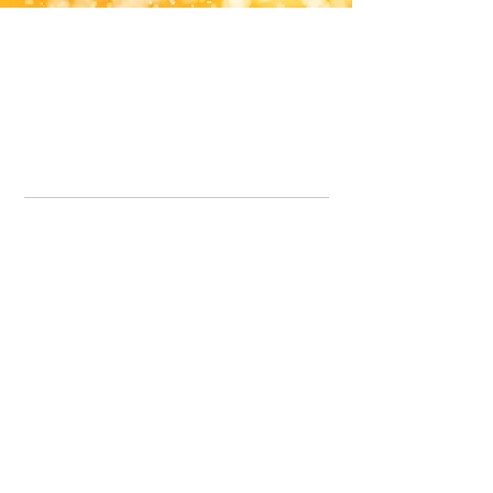
Office Line:
07539371701
Call us about your order, or email and we will get back to you asap.
Please note we may be working remotely so emails are always welcomed.
info.lavenderdogshop@gmail.com
Somercotes Store
07964035847
Chesterfield Store
07301228447