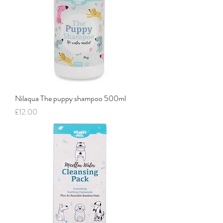
Nilaqua The puppy shampoo 500ml
Price
£12.00