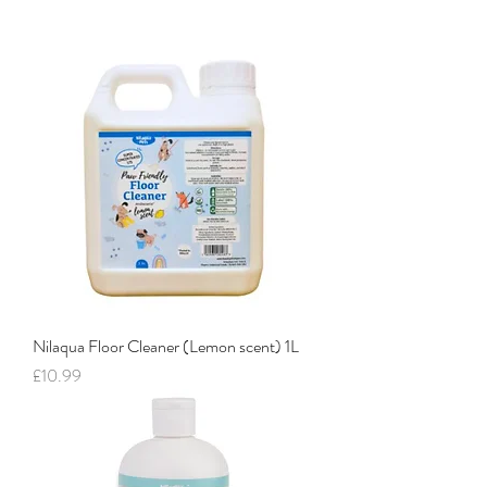
Nilaqua Floor Cleaner (Lemon scent) 1L
Price
£10.99