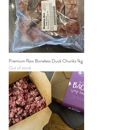
Premium Raw Boneless Duck Chunks 1kg
Out of stock