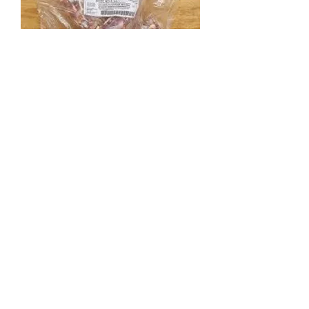
Premium Raw Goose Necks 1kg
Out of stock
Load More
Add to Cart
Add to Cart