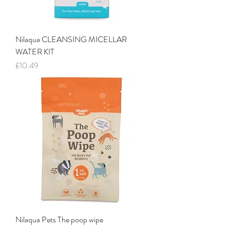
Nilaqua CLEANSING MICELLAR
WATER KIT
Price
£10.49
Nilaqua Pets The poop wipe