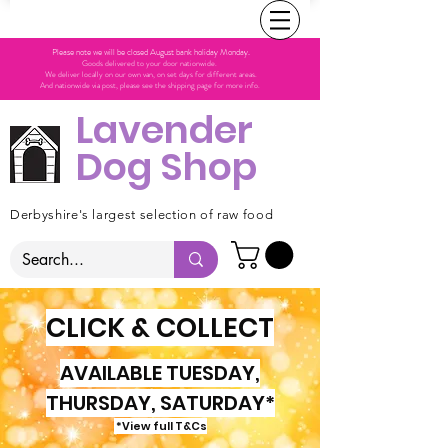
Please note we will be closed August bank holiday Monday.
Goods delivered to your door nationwide.
We deliver locally on our own van, on set days for different areas.
And nationwide via post, please see the shipping page for more info.
Lavender
Dog Shop
Derbyshire's largest selection of raw food
CLICK & COLLECT
AVAILABLE TUESDAY,
THURSDAY, SATURDAY*
*View full T&Cs