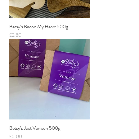
Betsy’s Bacon My Heart 500g
Price
£2.80
Betsy’s Just Venison 500g
Price
£5.00