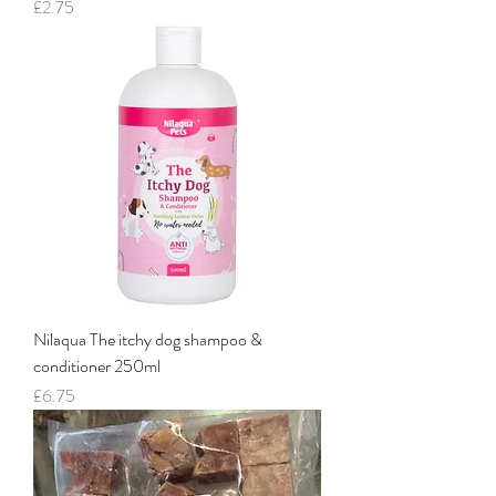
Price
£2.75
Nilaqua The itchy dog shampoo &
conditioner 250ml
Price
£6.75