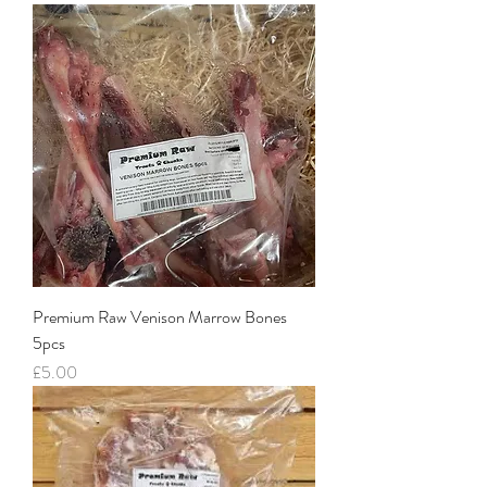
Premium Raw Venison Marrow Bones
5pcs
Price
£5.00