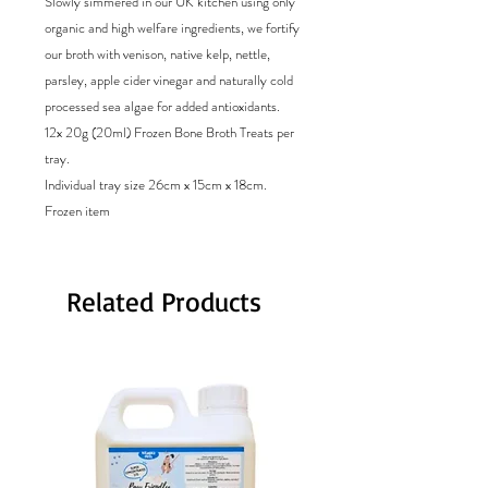
Slowly simmered in our UK kitchen using only
organic and high welfare ingredients, we fortify
our broth with venison, native kelp, nettle,
parsley, apple cider vinegar and naturally cold
processed sea algae for added antioxidants.
12x 20g (20ml) Frozen Bone Broth Treats per
tray.
Individual tray size 26cm x 15cm x 18cm.
Frozen item
Related Products