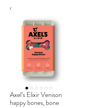
Axel’s Elixir Venison
happy bones, bone