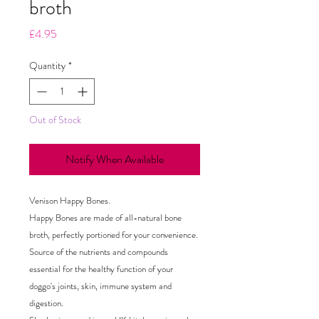
broth
Price
£4.95
Quantity
*
Out of Stock
Notify When Available
Venison Happy Bones.
Happy Bones are made of all-natural bone
broth, perfectly portioned for your convenience.
Source of the nutrients and compounds
essential for the healthy function of your
doggo's joints, skin, immune system and
digestion.