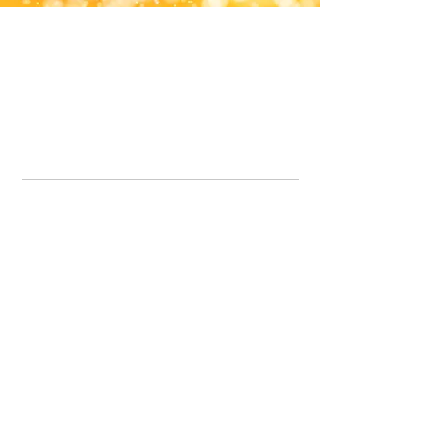
Office Line:
07539371701
Call us about your order, or email and we will get back to you asap.
Please note we may be working remotely so emails are always welcomed.
info.lavenderdogshop@gmail.com
Somercotes Store
07964035847
Chesterfield Store
07301228447