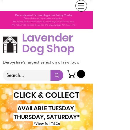
Please note we will be closed August bank holiday Monday.
Goods delivered to your door nationwide.
We deliver locally on our own van, on set days for different areas.
And nationwide via post, please see the shipping page for more info.
Lavender
Dog Shop
Derbyshire's largest selection of raw food
CLICK & COLLECT
AVAILABLE TUESDAY,
THURSDAY, SATURDAY*
*View full T&Cs