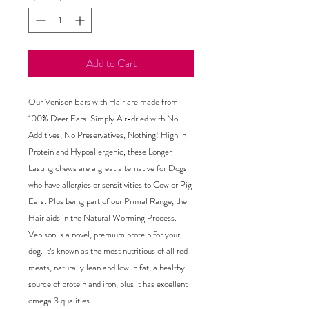
Add to Cart
Our Venison Ears with Hair are made from
100% Deer Ears. Simply Air-dried with No
Additives, No Preservatives, Nothing! High in
Protein and Hypoallergenic, these Longer
Lasting chews are a great alternative for Dogs
who have allergies or sensitivities to Cow or Pig
Ears. Plus being part of our Primal Range, the
Hair aids in the Natural Worming Process.
Venison is a novel, premium protein for your
dog. It’s known as the most nutritious of all red
meats, naturally lean and low in fat, a healthy
source of protein and iron, plus it has excellent
omega 3 qualities.