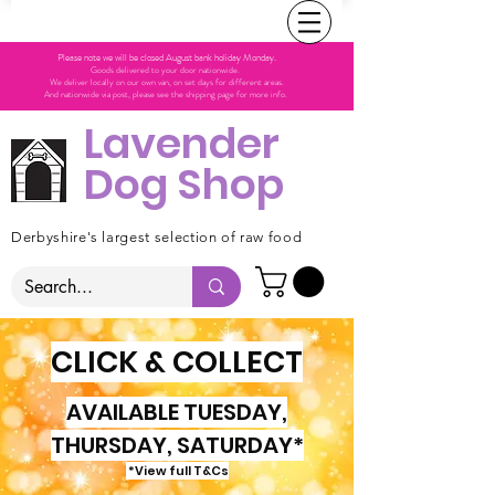
Please note we will be closed August bank holiday Monday.
Goods delivered to your door nationwide.
We deliver locally on our own van, on set days for different areas.
And nationwide via post, please see the shipping page for more info.
Lavender
Dog Shop
Derbyshire's largest selection of raw food
CLICK & COLLECT
AVAILABLE TUESDAY,
THURSDAY, SATURDAY*
*View full T&Cs