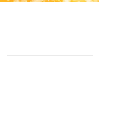
Office Line:
07539371701
Call us about your order, or email and we will get back to you asap.
Please note we may be working remotely so emails are always welcomed.
info.lavenderdogshop@gmail.com
Somercotes Store
07964035847
Chesterfield Store
07301228447