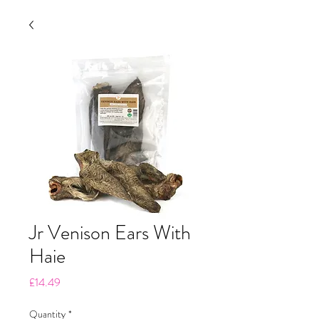
Jr Venison Ears With
Haie
Price
£14.49
Quantity
*