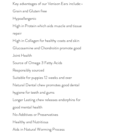
Key advantages of our Venison Ears include:-
Grain and Gluten free
Hypoallergenic
High in Protein which aids muscle and tissue
repair
High in Collagen for healthy coats and skin
Glucosamine and Chondroitin promote good
Joint Health
Source of Omega 3 Fatty Acids
Responsibly sourced
Suitable for puppies 12 weeks and over
Natural Dental chew promotes good dental
hygiene for teeth and gums
Longer Lasting chew releases endorphins for
good mental health
No Additives or Preservatives
Healthy and Nutritious
Aids in Natural Worming Process