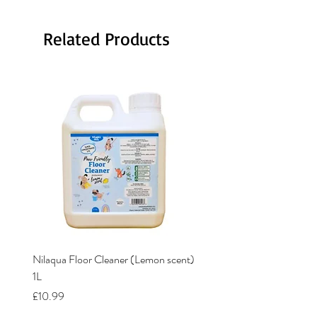
Related Products
Nilaqua Floor Cleaner (Lemon scent)
Nilaqua The puppy shamp
1L
Price
£12.00
Price
£10.99