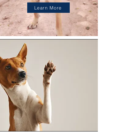
Learn More