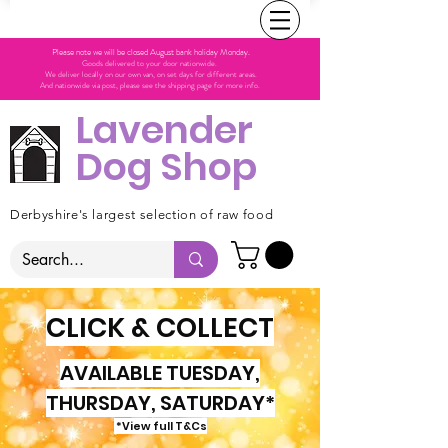
Please note we will be closed August bank holiday Monday.
Goods delivered to your door nationwide.
We deliver locally on our own van, on set days for different areas.
And nationwide via post, please see the shipping page for more info.
Lavender
Dog Shop
Derbyshire's largest selection of raw food
CLICK & COLLECT
AVAILABLE TUESDAY,
THURSDAY, SATURDAY*
*View full T&Cs