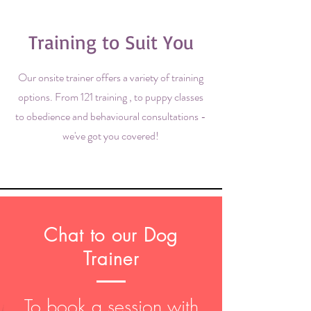
Training to Suit You
Our onsite trainer offers a variety of training
options. From 121 training , to puppy classes
to obedience and behavioural consultations -
we've got you covered!
Chat to our Dog
Trainer
To book a session with