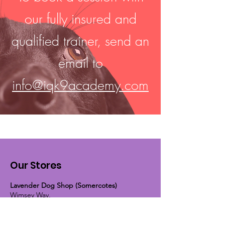
our fully insured and
qualified trainer, send an
email to
info@iqk9academy.com
Our Stores
Lavender Dog Shop (Somercotes)
Wimsey Way,
(Across from ETS tyres and Screwfix)
Somercotes, Alfreton, Derbyshire,
DE55 4LS