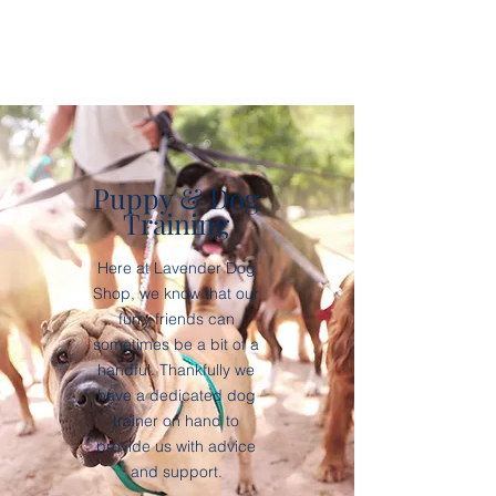
Puppy & Dog
Training
Here at Lavender Dog
Shop, we know that our
furry friends can
sometimes be a bit of a
handful. Thankfully we
have a dedicated dog
trainer on hand to
provide us with advice
and support.