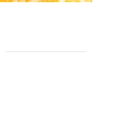
Office Line:
07539371701
Call us about your order, or email and we will get back to you asap.
Please note we may be working remotely so emails are always welcomed.
info.lavenderdogshop@gmail.com
Somercotes Store
07964035847
Chesterfield Store
07301228447