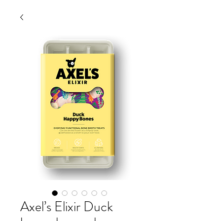
Axel’s Elixir Duck