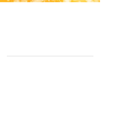
Office Line:
07539371701
Call us about your order, or email and we will get back to you asap.
Please note we may be working remotely so emails are always welcomed.
info.lavenderdogshop@gmail.com
Somercotes Store
07964035847
Chesterfield Store
07301228447