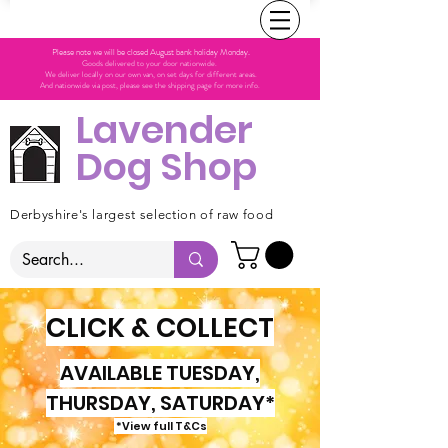
Please note we will be closed August bank holiday Monday.
Goods delivered to your door nationwide.
We deliver locally on our own van, on set days for different areas.
And nationwide via post, please see the shipping page for more info.
Lavender
Dog Shop
Derbyshire's largest selection of raw food
CLICK & COLLECT
AVAILABLE TUESDAY,
THURSDAY, SATURDAY*
*View full T&Cs