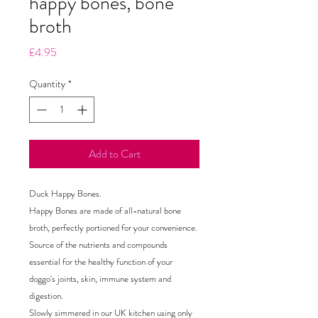
happy bones, bone
broth
Price
£4.95
Quantity
*
Add to Cart
Duck Happy Bones.
Happy Bones are made of all-natural bone
broth, perfectly portioned for your convenience.
Source of the nutrients and compounds
essential for the healthy function of your
doggo's joints, skin, immune system and
digestion.
Slowly simmered in our UK kitchen using only