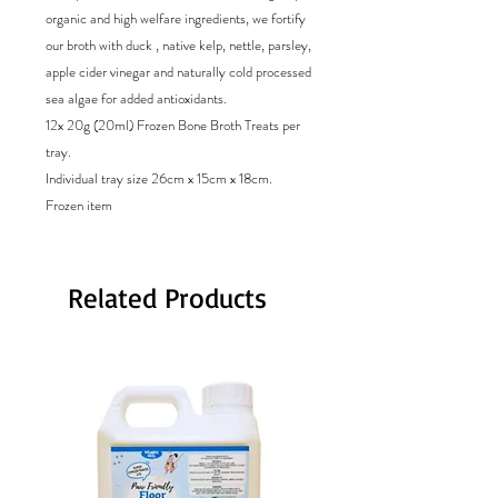
organic and high welfare ingredients, we fortify
our broth with duck , native kelp, nettle, parsley,
apple cider vinegar and naturally cold processed
sea algae for added antioxidants.
12x 20g (20ml) Frozen Bone Broth Treats per
tray.
Individual tray size 26cm x 15cm x 18cm.
Frozen item
Related Products