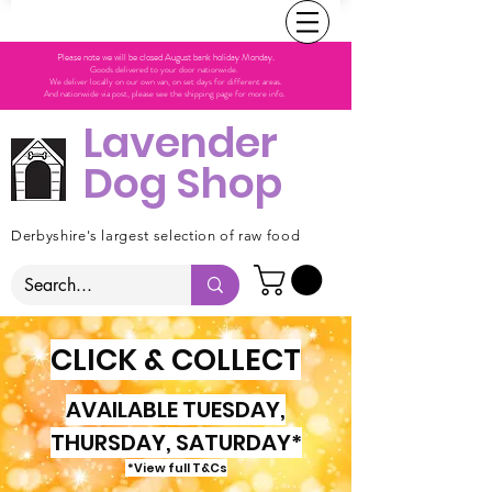
Please note we will be closed August bank holiday Monday.
Goods delivered to your door nationwide.
We deliver locally on our own van, on set days for different areas.
And nationwide via post, please see the shipping page for more info.
Lavender
Dog Shop
Derbyshire's largest selection of raw food
CLICK & COLLECT
AVAILABLE TUESDAY,
THURSDAY, SATURDAY*
*View full T&Cs