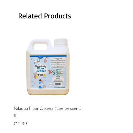
Related Products
Nilaqua Floor Cleaner (Lemon scent)
Nilaqua The puppy shamp
1L
Price
£12.00
Price
£10.99