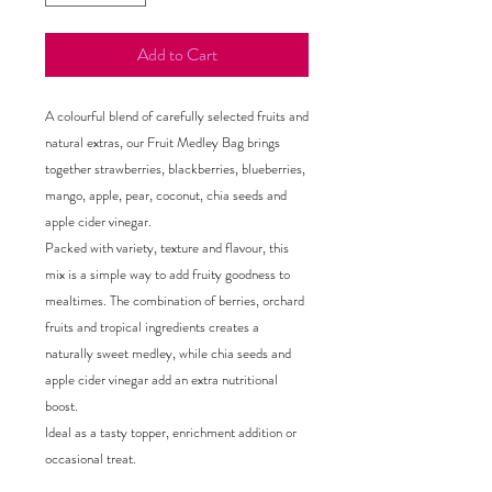
Add to Cart
A colourful blend of carefully selected fruits and
natural extras, our Fruit Medley Bag brings
together strawberries, blackberries, blueberries,
mango, apple, pear, coconut, chia seeds and
apple cider vinegar.
Packed with variety, texture and flavour, this
mix is a simple way to add fruity goodness to
mealtimes. The combination of berries, orchard
fruits and tropical ingredients creates a
naturally sweet medley, while chia seeds and
apple cider vinegar add an extra nutritional
boost.
Ideal as a tasty topper, enrichment addition or
occasional treat.