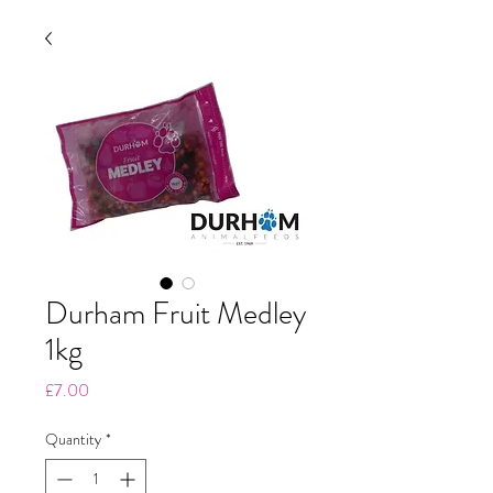
Durham Fruit Medley
1kg
Price
£7.00
Quantity
*