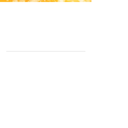
Office Line:
07539371701
Call us about your order, or email and we will get back to you asap.
Please note we may be working remotely so emails are always welcomed.
info.lavenderdogshop@gmail.com
Somercotes Store
07964035847
Chesterfield Store
07301228447