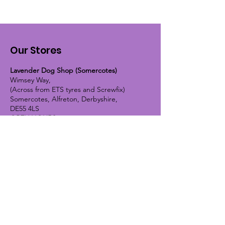
Our Stores
Lavender Dog Shop (Somercotes)
Wimsey Way,
(Across from ETS tyres and Screwfix)
Somercotes, Alfreton, Derbyshire,
DE55 4LS
OPEN HOURS:
Monday until Friday - 9:30am-5pm
Saturday - 10am-4pm
Sunday - 10am-2pm
Lavender Dog Shop (Chesterfield)
Brimington Road North, Chesterfield,
S41 9BE
OPEN HOURS:
Monday until Friday - 9:30am-5pm
Saturday - 10am-4pm
Sunday - CLOSED