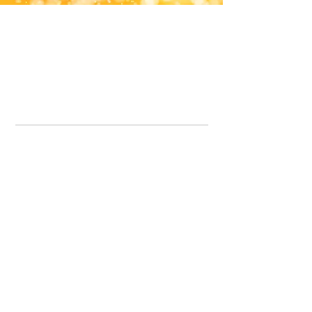
Office Line:
07539371701
Call us about your order, or email and we will get back to you asap.
Please note we may be working remotely so emails are always welcomed.
info.lavenderdogshop@gmail.com
Somercotes Store
07964035847
Chesterfield Store
07301228447