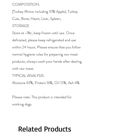
COMPOSITION:
(Turkey Mince including 10% Apple), Turkey
Cuts, Bone, Heart, Liver, Spleen,
STORAGE
Store at -18c, keep frozen until use. Once
defrosted, please keep refrigerated and use
within 24 hours. Please ensure that you follow
normal hygiene rules for preparing raw meat
products; always wash your hands after dealing
with raw meat.
TYPICAL ANALYSIS:
Moisture 67%, Protein 16%, Oil 12%, Ash 4%
Please note: This product is intended for
working dogs.
Related Products