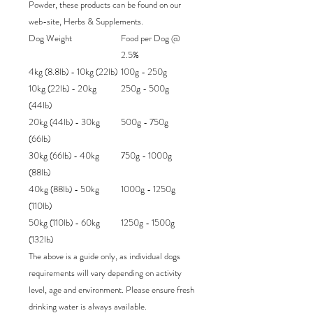
Powder, these products can be found on our
web-site, Herbs & Supplements.
Dog Weight
Food per Dog @
2.5%
4kg (8.8lb) - 10kg (22lb)
100g - 250g
10kg (22lb) - 20kg
250g - 500g
(44lb)
20kg (44lb) - 30kg
500g - 750g
(66lb)
30kg (66lb) - 40kg
750g - 1000g
(88lb)
40kg (88lb) - 50kg
1000g - 1250g
(110lb)
50kg (110lb) - 60kg
1250g - 1500g
(132lb)
The above is a guide only, as individual dogs
requirements will vary depending on activity
level, age and environment. Please ensure fresh
drinking water is always available.