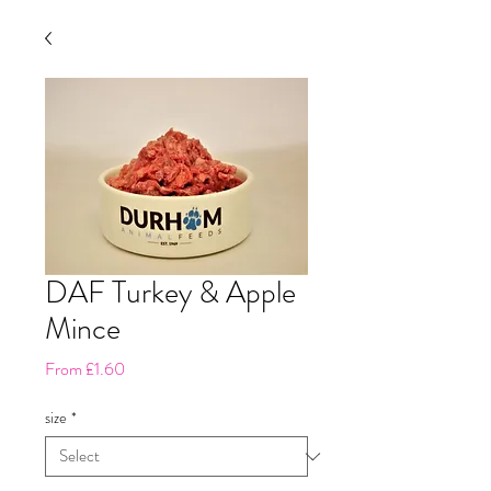
DAF Turkey & Apple
Mince
Sale
From
£1.60
Price
size
*