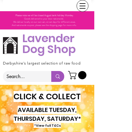
Please note we will be closed August bank holiday Monday.
Goods delivered to your door nationwide.
We deliver locally on our own van, on set days for different areas.
And nationwide via post, please see the shipping page for more info.
Lavender
Dog Shop
Derbyshire's largest selection of raw food
CLICK & COLLECT
AVAILABLE TUESDAY,
THURSDAY, SATURDAY*
*View full T&Cs