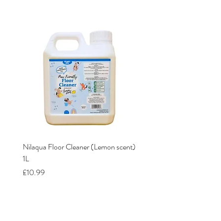
Nilaqua Floor Cleaner (Lemon scent)
Nilaqua The puppy shamp
1L
Price
£12.00
Price
£10.99