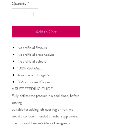
Quantity
*
Add to Cart
No artificial flavours
No artificial preservatives
No artificial colours
100% Real Meat
A source of Omega 6
B Vitamins and Calcium
A RUFF FEEDING GUIDE
Fully defrost the product in a cool place, before
serving.
Suitable for adding left over veg or fruit, we
would also recommended a herbal supplement
like Dorwest Keeper's Mix or Easygreens