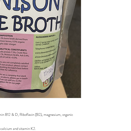
tamin B12 & D, Riboflavin (B2), magnesium, organic
h calcium and vitamin K2.