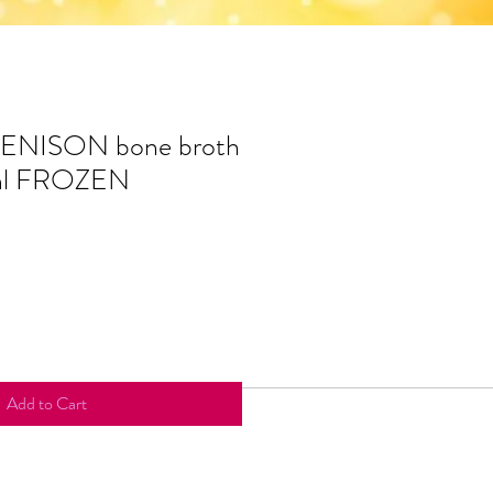
VENISON bone broth
ml FROZEN
Add to Cart