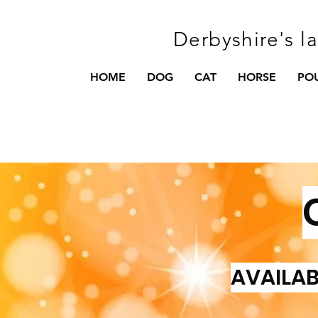
Derbyshire's l
HOME
DOG
CAT
HORSE
PO
AVAILAB