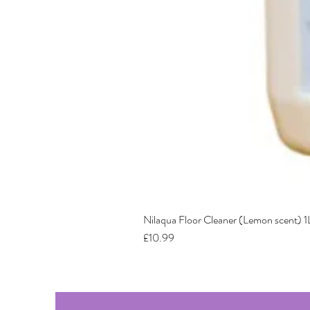
Nilaqua Floor Cleaner (Lemon scent) 1
Price
£10.99