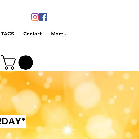
 TAGS
Contact
More...
RDAY*