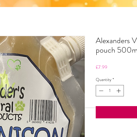
Alexanders 
pouch 500
Price
£7.99
Quantity
*