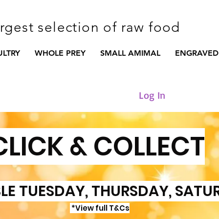
argest selection of raw food
ULTRY
WHOLE PREY
SMALL AMIMAL
ENGRAVED
Log In
CLICK & COLLECT
LE TUESDAY, THURSDAY, SATU
*View full T&Cs