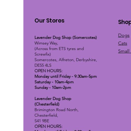
Our Stores
Sho
Dogs
Lavender Dog Shop (Somercotes)
Wimsey Way,
Cats
(Across from ETS tyres and
Small
Screwfix)
Somercotes, Alfreton, Derbyshire,
DE55 4LS
OPEN HOURS:
Monday until Friday - 9:30am-5pm
Saturday - 10am-4pm
Sunday - 10am-2pm
Lavender Dog Shop
(Chesterfield)
Brimington Road North,
Chesterfield,
S41 9BE
OPEN HOURS: