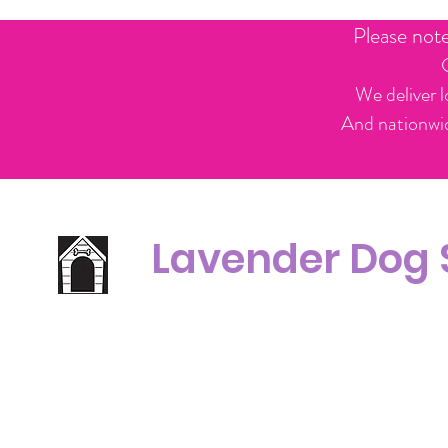
Please not
We deliver l
And nationwid
Lavender Dog
Office Line:
C
07539371701
Call us about your order, or email and we will get back to you asap.
Please note we may be working remotely so emails are always welcomed.
info.lavenderdogshop@gmail.com