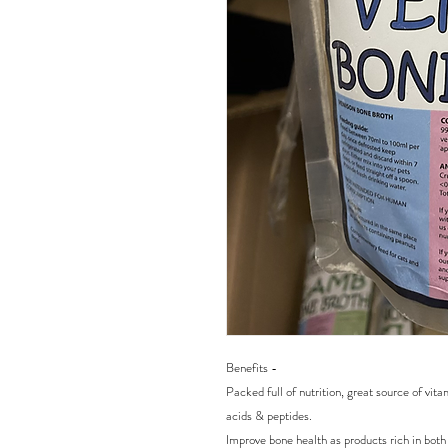
Benefits -
Packed full of nutrition, great source of vi
acids & peptides.
Improve bone health as products rich in bot