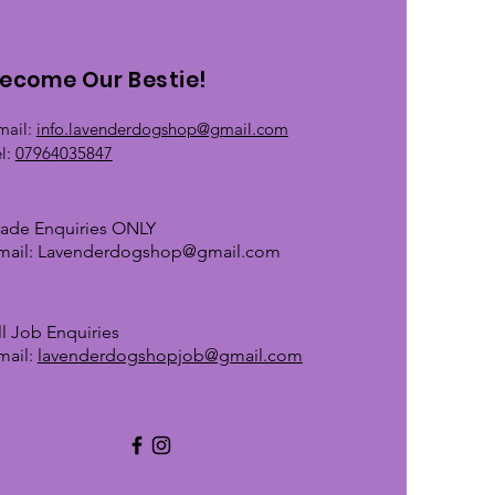
ecome Our Bestie!
mail:
info.lavenderdogshop@gmail.com
el:
07964035847
rade Enquiries ONLY
mail:
Lavenderdogshop@gmail.com
ll Job Enquiries
mail:
lavenderdogshopjob@gmail.com