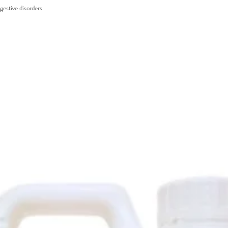
gestive disorders.