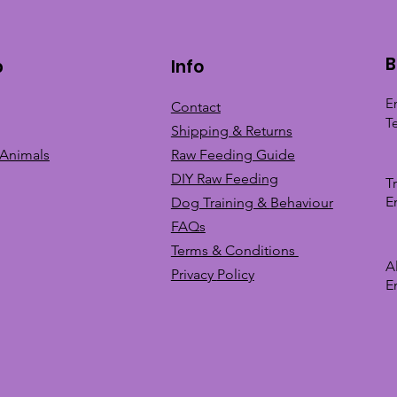
B
p
Info
E
Contact
T
Shipping & Returns
 Animals
Raw Feeding Guide
DIY Raw Feeding
T
E
Dog Training &
Behaviour
FAQs
Terms & Conditions
A
Privacy
Policy
E