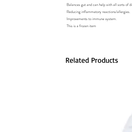
Balances gut and can help with all sorts of di
Reducing inflammatory reactions/allergies.
Improvements to immune system.
This is a frozen item
Related Products