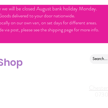
e we will be closed August bank holiday Monday.
Goods delivered to your door nationwide.
ocally on our own van, on set days for different areas.
e via post, please see the shipping page for more info.
 Shop
ontact us
Alfreton Store:
Chester
07964035847
0730