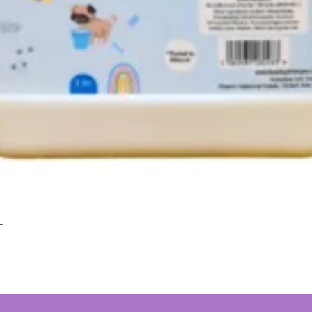
L
Quick View