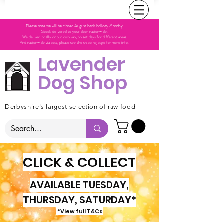
Please note we will be closed August bank holiday Monday.
Goods delivered to your door nationwide.
We deliver locally on our own van, on set days for different areas.
And nationwide via post, please see the shipping page for more info.
Lavender
Dog Shop
Derbyshire's largest selection of raw food
CLICK & COLLECT
AVAILABLE TUESDAY,
THURSDAY, SATURDAY*
*View full T&Cs