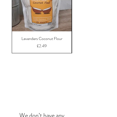
Lavenders Coconut Flour
Price
£2.49
Chews, Chunks &
Bones
We don’t have any