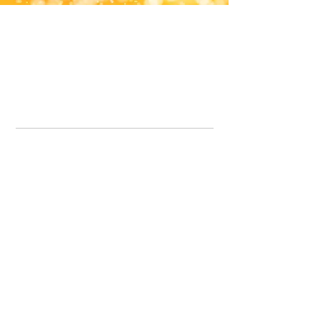
Office Line:
07539371701
Call us about your order, or email and we will get back to you asap.
Please note we may be working remotely so emails are always welcomed.
info.lavenderdogshop@gmail.com
Somercotes Store
07964035847
Chesterfield Store
07301228447