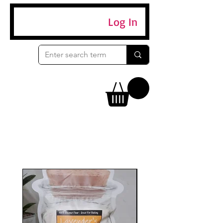
Log In
Eggs