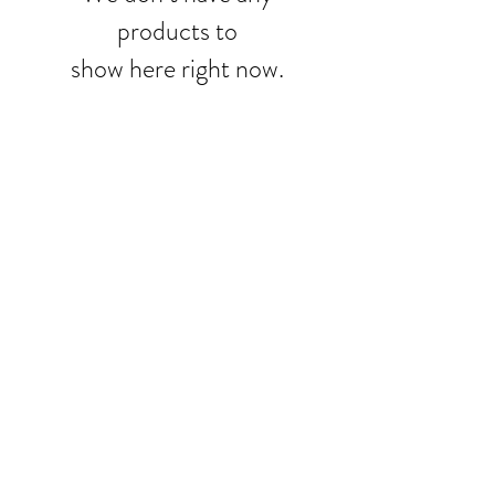
products to
show here right now.