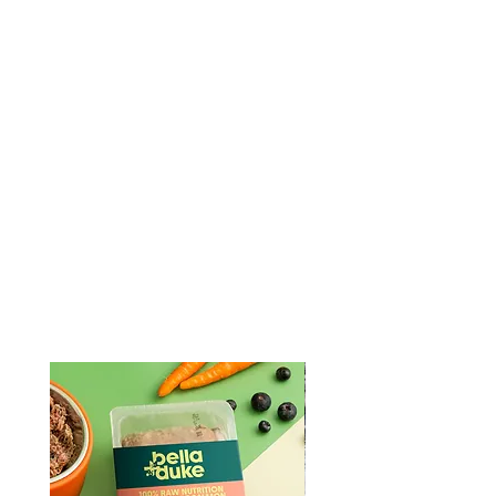
Fish
Fish