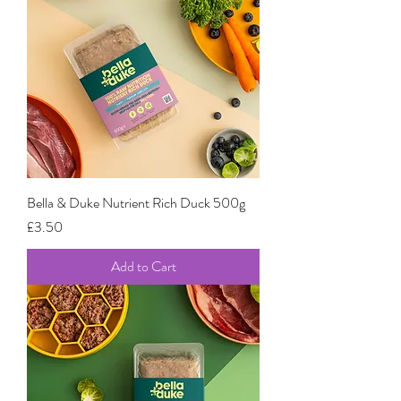
Bella & Duke Nutrient Rich Duck 500g
Price
£3.50
Add to Cart