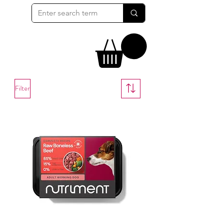
Filter