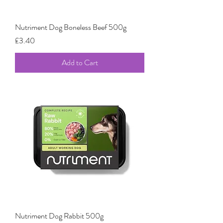
Nutriment Dog Boneless Beef 500g
Price
£3.40
Add to Cart
Nutriment Dog Rabbit 500g