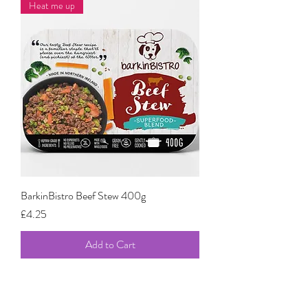
Heat me up
BarkinBistro Beef Stew 400g
Price
£4.25
Add to Cart