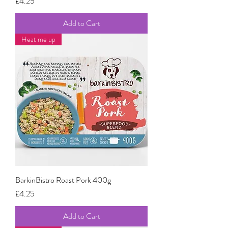
Price
£4.25
Add to Cart
Heat me up
BarkinBistro Roast Pork 400g
Price
£4.25
Add to Cart