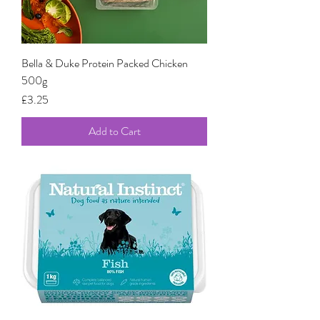
Bella & Duke Protein Packed Chicken
500g
Price
£3.25
Add to Cart