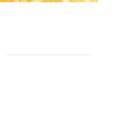
Office Line:
07539371701
Call us about your order, or email and we will get back to you asap.
Please note we may be working remotely so emails are always welcomed.
info.lavenderdogshop@gmail.com
Somercotes Store
07964035847
Chesterfield Store
07301228447