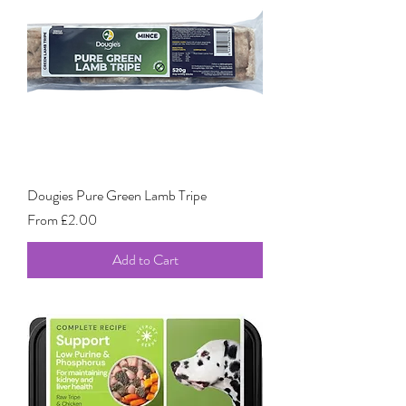
Dougies Pure Green Lamb Tripe
Sale Price
From
£2.00
Add to Cart