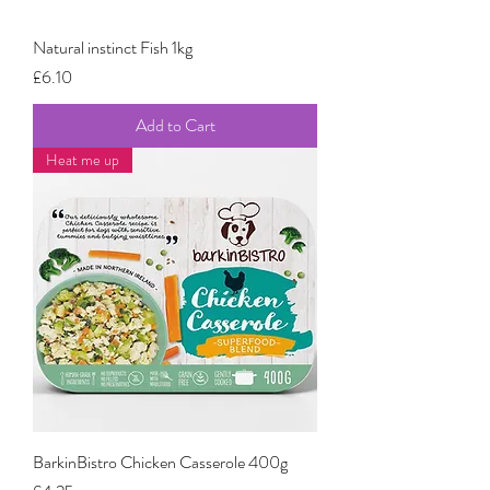
Natural instinct Fish 1kg
Price
£6.10
Add to Cart
Heat me up
BarkinBistro Chicken Casserole 400g