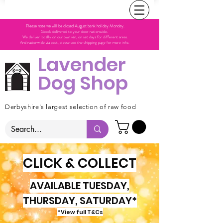
Please note we will be closed August bank holiday Monday.
Goods delivered to your door nationwide.
We deliver locally on our own van, on set days for different areas.
And nationwide via post, please see the shipping page for more info.
Lavender
Dog Shop
Derbyshire's largest selection of raw food
CLICK & COLLECT
AVAILABLE TUESDAY,
THURSDAY, SATURDAY*
*View full T&Cs