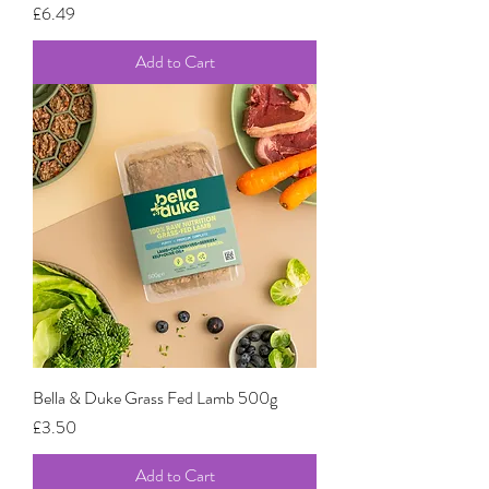
Price
£6.49
Add to Cart
Bella & Duke Grass Fed Lamb 500g
Price
£3.50
Add to Cart