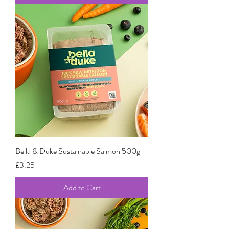
Bella & Duke Sustainable Salmon 500g
Price
£3.25
Add to Cart