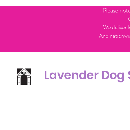
Please not
We deliver l
And nationwid
Lavender Dog
Office Line:
C
07539371701
Call us about your order, or email and we will get back to you asap.
Please note we may be working remotely so emails are always welcomed.
info.lavenderdogshop@gmail.com