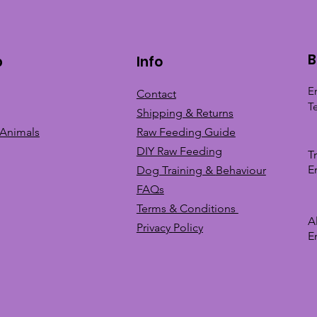
B
p
Info
E
Contact
T
Shipping & Returns
 Animals
Raw Feeding Guide
DIY Raw Feeding
T
E
Dog Training &
Behaviour
FAQs
Terms & Conditions
A
Privacy
Policy
E