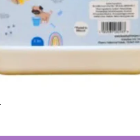
L
Quick View