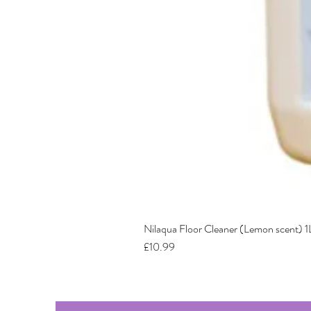
Nilaqua Floor Cleaner (Lemon scent) 1
Price
£10.99