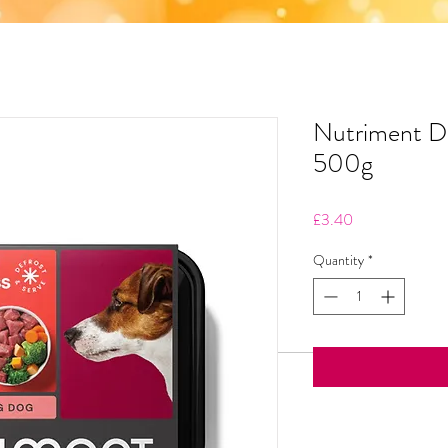
Nutriment D
500g
Price
£3.40
Quantity
*