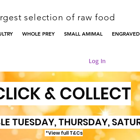
argest selection of raw food
ULTRY
WHOLE PREY
SMALL AMIMAL
ENGRAVED
Log In
CLICK & COLLECT
LE TUESDAY, THURSDAY, SATU
*View full T&Cs