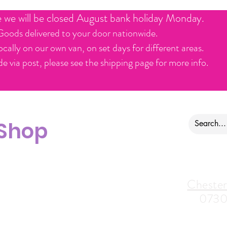
e we will be closed August bank holiday Monday.
Goods delivered to your door nationwide.
ocally on our own van, on set days for different areas.
e via post, please see the shipping page for more info.
 Shop
ontact us
Alfreton Store:
Chester
07964035847
0730