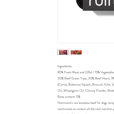
Ingredients:
85% Fresh Meat and Offal / 15% Vegetables 
50% Beef Green Tripe, 30% Beef Heart, 3%
(Carrot, Butternut Squash, Broccoli, Kale,
Oil, Wheatgerm Oil, Chicory Powder, Blueb
Bone content: 0%
Nutriment's raw boneless beef for dogs recip
nutritionists to contain all the vital nutrit