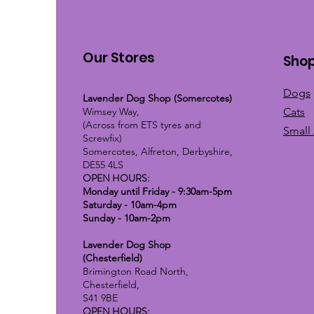
Our Stores
Sho
Dogs
Lavender Dog Shop (Somercotes)
Wimsey Way,
Cats
(Across from ETS tyres and
Small
Screwfix)
Somercotes, Alfreton, Derbyshire,
DE55 4LS
OPEN HOURS:
Monday until Friday - 9:30am-5pm
Saturday - 10am-4pm
Sunday - 10am-2pm
Lavender Dog Shop
(Chesterfield)
Brimington Road North,
Chesterfield,
S41 9BE
OPEN HOURS: