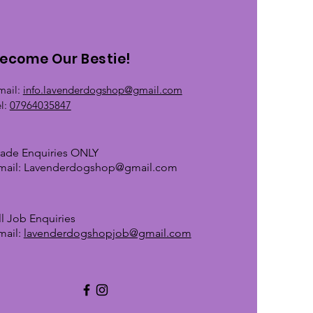
ecome Our Bestie!
mail:
info.lavenderdogshop@gmail.com
el:
07964035847
rade Enquiries ONLY
mail:
Lavenderdogshop@gmail.com
ll Job Enquiries
mail:
lavenderdogshopjob@gmail.com