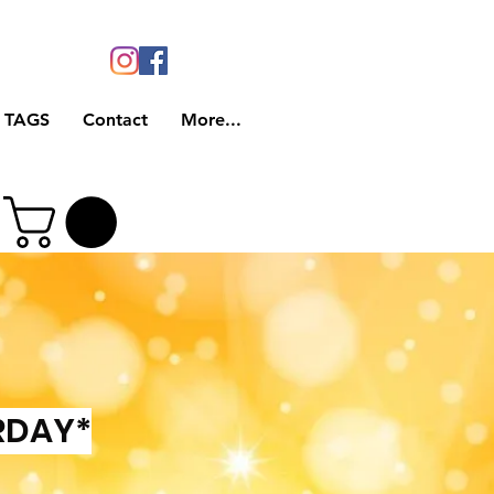
 TAGS
Contact
More...
RDAY*