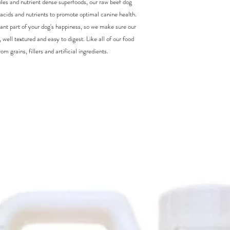
ables and nutrient dense superfoods, our raw beef dog
y acids and nutrients to promote optimal canine health.
ant part of your dog's happiness, so we make sure our
 well textured and easy to digest. Like all of our food
m grains, fillers and artificial ingredients.