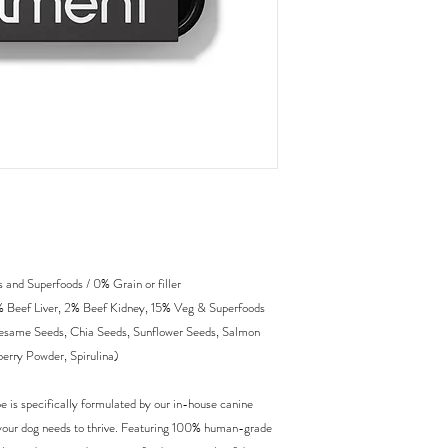
and Superfoods / 0% Grain or filler
 Beef Liver, 2% Beef Kidney, 15% Veg & Superfoods
 Sesame Seeds, Chia Seeds, Sunflower Seeds, Salmon
erry Powder, Spirulina)
e is specifically formulated by our in-house canine
ion your dog needs to thrive. Featuring 100% human-grade