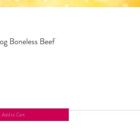
og Boneless Beef
Add to Cart