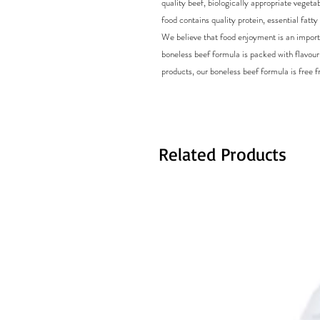
quality beef, biologically appropriate veget
food contains quality protein, essential fatt
We believe that food enjoyment is an import
boneless beef formula is packed with flavour,
products, our boneless beef formula is free fro
Related Products