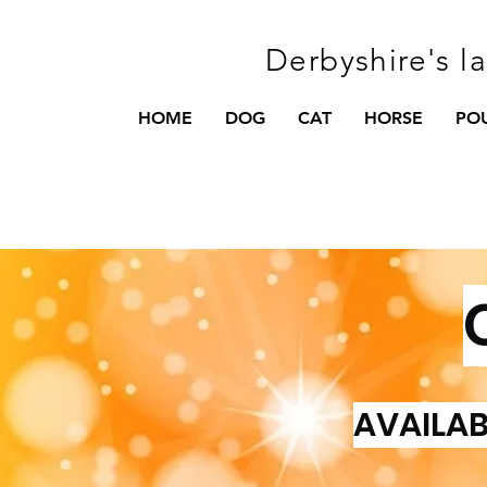
Derbyshire's l
HOME
DOG
CAT
HORSE
PO
AVAILAB