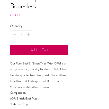
Bonesless
Price
£5.80
Quantity
*
Add to Cart
Our Pure Beef & Green Tripe With Offal is a
complementary raw dog food meal. A delicious
blend of quality, fresh beef, beef offal and beef
tripe (from DEFRA approved, British Farm
Assurance certified local farms).
Composition
60% British Beef Meat
30% Beef Tripe