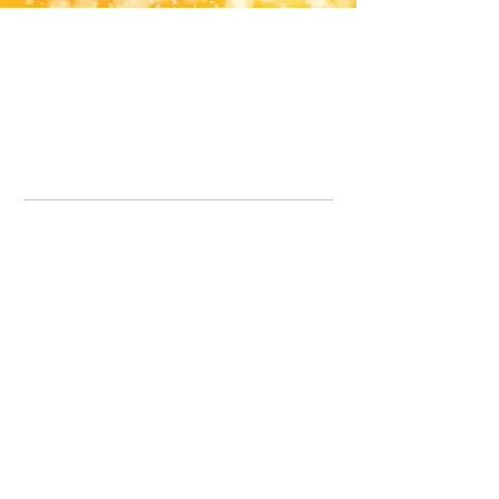
Office Line:
07539371701
Call us about your order, or email and we will get back to you asap.
Please note we may be working remotely so emails are always welcomed.
info.lavenderdogshop@gmail.com
Somercotes Store
07964035847
Chesterfield Store
07301228447