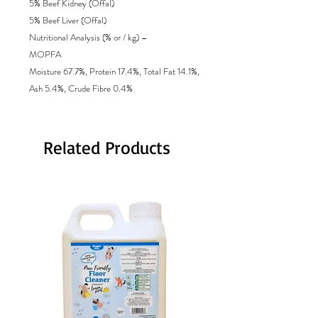
5% Beef Kidney (Offal)
5% Beef Liver (Offal)
Nutritional Analysis (% or / kg) –
MOPFA
Moisture 67.7%, Protein 17.4%, Total Fat 14.1%,
Ash 5.4%, Crude Fibre 0.4%
Related Products