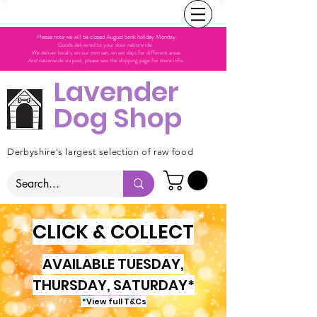
Please note we will be closed August bank holiday Monday.
Goods delivered to your door nationwide.
We deliver locally on our own van, on set days for different areas.
And nationwide via post, please see the shipping page for more info.
Lavender
Dog Shop
Derbyshire's largest selection of raw food
CLICK & COLLECT
AVAILABLE TUESDAY,
THURSDAY, SATURDAY*
*View full T&Cs