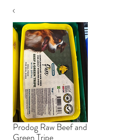
Prodog Raw Beef and
Green Tripe