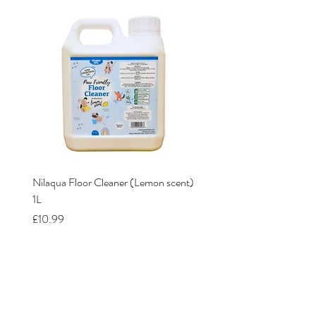
Nilaqua Floor Cleaner (Lemon scent)
Nilaqua The puppy shamp
1L
Price
£12.00
Price
£10.99
Our Stores