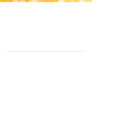
Office Line:
07539371701
Call us about your order, or email and we will get back to you asap.
Please note we may be working remotely so emails are always welcomed.
info.lavenderdogshop@gmail.com
Somercotes Store
07964035847
Chesterfield Store
07301228447