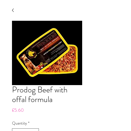
Prodog Beef with
offal formula
Price
£5.60
Quantity
*