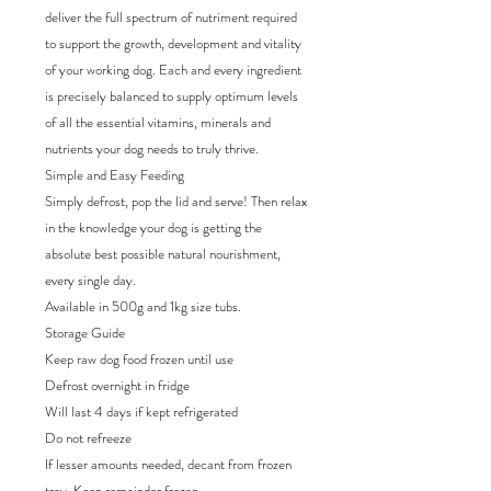
deliver the full spectrum of nutriment required
to support the growth, development and vitality
of your working dog. Each and every ingredient
is precisely balanced to supply optimum levels
of all the essential vitamins, minerals and
nutrients your dog needs to truly thrive.
Simple and Easy Feeding
Simply defrost, pop the lid and serve! Then relax
in the knowledge your dog is getting the
absolute best possible natural nourishment,
every single day.
Available in 500g and 1kg size tubs.
Storage Guide
Keep raw dog food frozen until use
Defrost overnight in fridge
Will last 4 days if kept refrigerated
Do not refreeze
If lesser amounts needed, decant from frozen
tray. Keep remainder frozen.