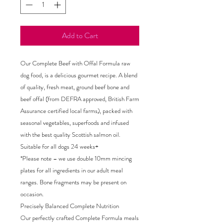
Add to Cart
Our Complete Beef with Offal Formula raw
dog food, is a delicious gourmet recipe. A blend
of quality, fresh meat, ground beef bone and
beef offal (from DEFRA approved, British Farm
Assurance certified local farms), packed with
seasonal vegetables, superfoods and infused
with the best quality Scottish salmon oil.
Suitable for all dogs 24 weeks+
*Please note – we use double 10mm mincing
plates for all ingredients in our adult meal
ranges. Bone fragments may be present on
occasion.
Precisely Balanced Complete Nutrition
Our perfectly crafted Complete Formula meals