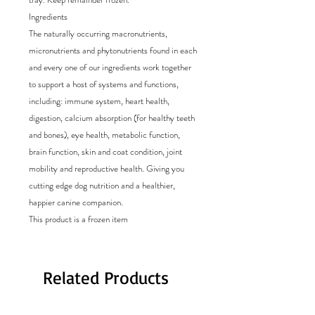
Ingredients
The naturally occurring macronutrients,
micronutrients and phytonutrients found in each
and every one of our ingredients work together
to support a host of systems and functions,
including: immune system, heart health,
digestion, calcium absorption (for healthy teeth
and bones), eye health, metabolic function,
brain function, skin and coat condition, joint
mobility and reproductive health. Giving you
cutting edge dog nutrition and a healthier,
happier canine companion.
This product is a frozen item
Related Products