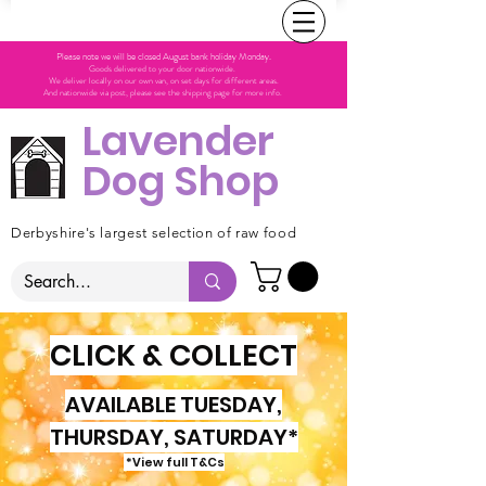
Please note we will be closed August bank holiday Monday.
Goods delivered to your door nationwide.
We deliver locally on our own van, on set days for different areas.
And nationwide via post, please see the shipping page for more info.
Lavender
Dog Shop
Derbyshire's largest selection of raw food
CLICK & COLLECT
AVAILABLE TUESDAY,
THURSDAY, SATURDAY*
*View full T&Cs