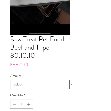
Raw Treat Pet Food
Beef and Tripe
80.10.10
Sale
From
£1.70
Price
Amount
*
Quantity
*