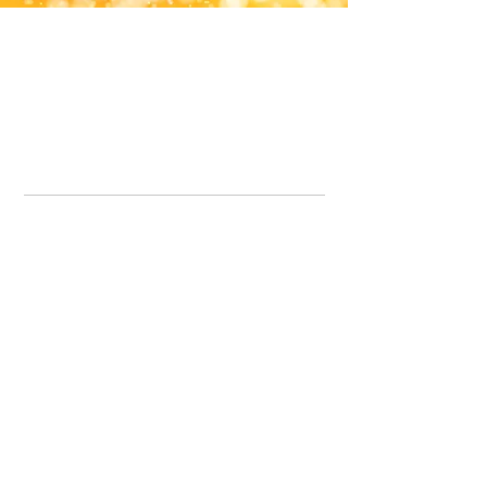
Office Line:
07539371701
Call us about your order, or email and we will get back to you asap.
Please note we may be working remotely so emails are always welcomed.
info.lavenderdogshop@gmail.com
Somercotes Store
07964035847
Chesterfield Store
07301228447