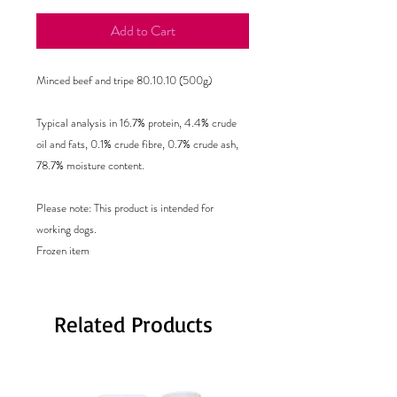
Add to Cart
Minced beef and tripe 80.10.10 (500g)
Typical analysis in 16.7% protein, 4.4% crude
oil and fats, 0.1% crude fibre, 0.7% crude ash,
78.7% moisture content.
Please note: This product is intended for
working dogs.
Frozen item
Related Products