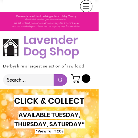
Please note we will be closed August bank holiday Monday.
Goods delivered to your door nationwide.
We deliver locally on our own van, on set days for different areas.
And nationwide via post, please see the shipping page for more info.
Lavender
Dog Shop
Derbyshire's largest selection of raw food
CLICK & COLLECT
AVAILABLE TUESDAY,
THURSDAY, SATURDAY*
*View full T&Cs