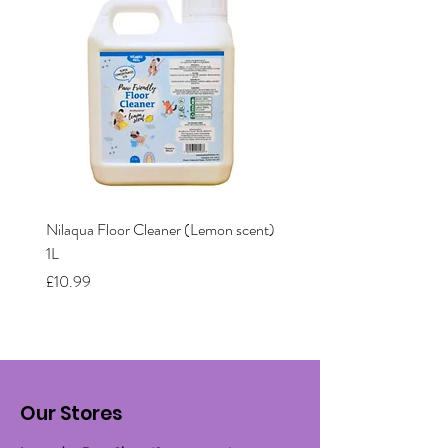
Nilaqua Floor Cleaner (Lemon scent)
Nilaqua The puppy shamp
1L
Price
£12.00
Price
£10.99
Our Stores