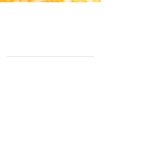
Office Line:
07539371701
Call us about your order, or email and we will get back to you asap.
Please note we may be working remotely so emails are always welcomed.
info.lavenderdogshop@gmail.com
Somercotes Store
07964035847
Chesterfield Store
07301228447