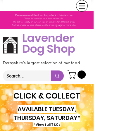
Please note we will be closed August bank holiday Monday.
Goods delivered to your door nationwide.
We deliver locally on our own van, on set days for different areas.
And nationwide via post, please see the shipping page for more info.
Lavender
Dog Shop
Derbyshire's largest selection of raw food
CLICK & COLLECT
AVAILABLE TUESDAY,
THURSDAY, SATURDAY*
*View full T&Cs