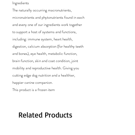
Ingredients
The naturally occurring macronutrients,
micronutrients and phytonutrients found in each
and every one of our ingredients work together
to support a host of systems and functions,
including: immune system, heart health,
digestion, calcium absorption (for healthy teeth
and bones), eye health, metabolic function,
brain function, skin and coat condition, joint
mobility and reproductive health. Giving you
cutting edge dog nutrition and a healthier,
happier canine companion.
This product is a frozen item
Related Products