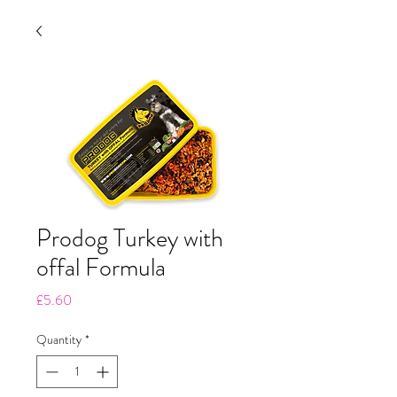
Prodog Turkey with
offal Formula
Price
£5.60
Quantity
*