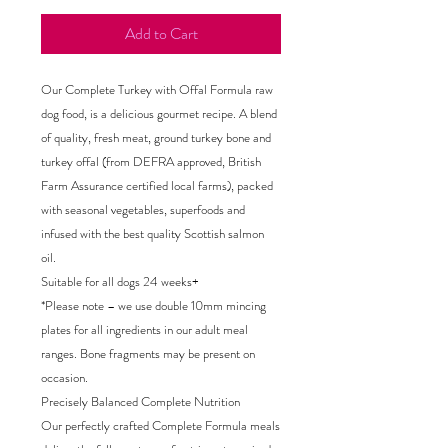
Add to Cart
Our Complete Turkey with Offal Formula raw
dog food, is a delicious gourmet recipe. A blend
of quality, fresh meat, ground turkey bone and
turkey offal (from DEFRA approved, British
Farm Assurance certified local farms), packed
with seasonal vegetables, superfoods and
infused with the best quality Scottish salmon
oil.
Suitable for all dogs 24 weeks+
*Please note – we use double 10mm mincing
plates for all ingredients in our adult meal
ranges. Bone fragments may be present on
occasion.
Precisely Balanced Complete Nutrition
Our perfectly crafted Complete Formula meals