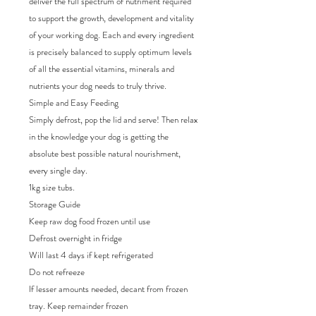
deliver the full spectrum of nutriment required
to support the growth, development and vitality
of your working dog. Each and every ingredient
is precisely balanced to supply optimum levels
of all the essential vitamins, minerals and
nutrients your dog needs to truly thrive.
Simple and Easy Feeding
Simply defrost, pop the lid and serve! Then relax
in the knowledge your dog is getting the
absolute best possible natural nourishment,
every single day.
1kg size tubs.
Storage Guide
Keep raw dog food frozen until use
Defrost overnight in fridge
Will last 4 days if kept refrigerated
Do not refreeze
If lesser amounts needed, decant from frozen
tray. Keep remainder frozen