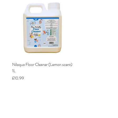
Nilaqua Floor Cleaner (Lemon scent)
Nilaqua The puppy shamp
1L
Price
£12.00
Price
£10.99
Our Stores