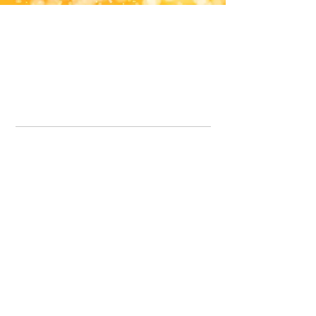
Office Line:
07539371701
Call us about your order, or email and we will get back to you asap.
Please note we may be working remotely so emails are always welcomed.
info.lavenderdogshop@gmail.com
Somercotes Store
07964035847
Chesterfield Store
07301228447