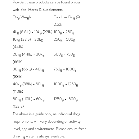
Powder, these products can be found on our
web-site, Herbs & Supplements.
Dog Weight
Food per Dog @
2.5%
4kg (8.8lb) - 10kg (22lb)
100g - 250g
10kg (22lb) - 20kg
250g - 500g
(44lb)
20kg (44lb) - 30kg
500g - 750g
(66lb)
30kg (66lb) - 40kg
750g - 1000g
(88lb)
40kg (88lb) - 50kg
1000g - 1250g
(110lb)
50kg (110lb) - 60kg
1250g - 1500g
(132lb)
The above is a guide only, as individual dogs
requirements will vary depending on activity
level, age and environment. Please ensure fresh
drinking water is always available.