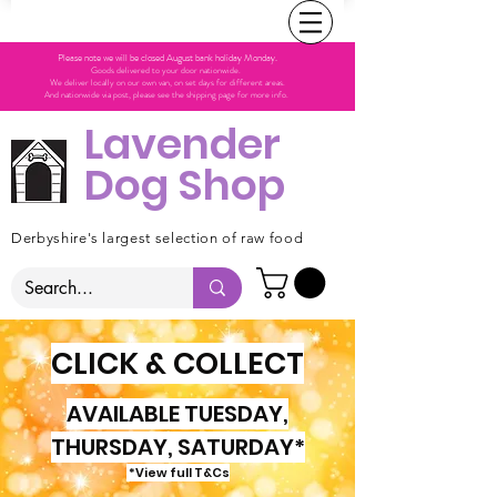
Please note we will be closed August bank holiday Monday.
Goods delivered to your door nationwide.
We deliver locally on our own van, on set days for different areas.
And nationwide via post, please see the shipping page for more info.
Lavender
Dog Shop
Derbyshire's largest selection of raw food
CLICK & COLLECT
AVAILABLE TUESDAY,
THURSDAY, SATURDAY*
*View full T&Cs