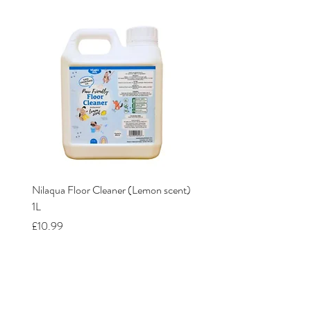
Nilaqua Floor Cleaner (Lemon scent)
Nilaqua The puppy shamp
1L
Price
£12.00
Price
£10.99