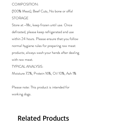
COMPOSITION:
(100% Meat), Beef Cuts, No bone or offal
STORAGE
Store at -18c, keep frozen until use. Once
defrosted, please keep refrigerated and use
within 24 hours. Please ensure that you follow
normal hygiene rules for preparing raw meat
products; always wash your hands after dealing
with raw meat.
TYPICAL ANALYSIS:
Moisture 72%, Protein 16%, Oil 10%, Ash 1%
Please note: This product is intended for
working dogs.
Related Products