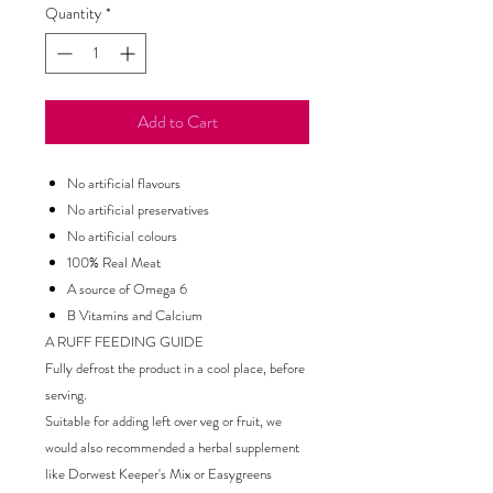
Quantity
*
Add to Cart
No artificial flavours
No artificial preservatives
No artificial colours
100% Real Meat
A source of Omega 6
B Vitamins and Calcium
A RUFF FEEDING GUIDE
Fully defrost the product in a cool place, before
serving.
Suitable for adding left over veg or fruit, we
would also recommended a herbal supplement
like Dorwest Keeper's Mix or Easygreens