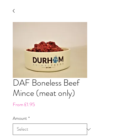
DAF Boneless Beef
Mince (meat only)
Sale
From
£1.95
Price
Amount
*