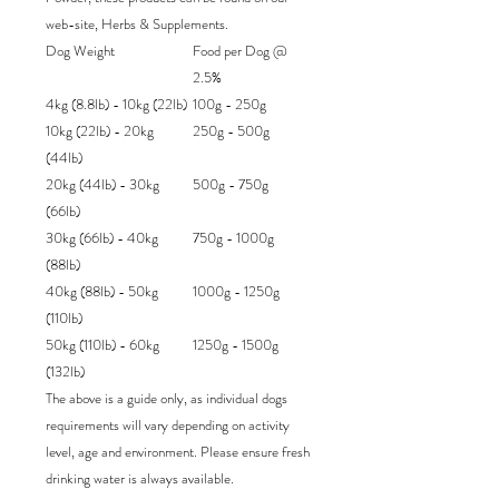
web-site, Herbs & Supplements.
Dog Weight
Food per Dog @
2.5%
4kg (8.8lb) - 10kg (22lb)
100g - 250g
10kg (22lb) - 20kg
250g - 500g
(44lb)
20kg (44lb) - 30kg
500g - 750g
(66lb)
30kg (66lb) - 40kg
750g - 1000g
(88lb)
40kg (88lb) - 50kg
1000g - 1250g
(110lb)
50kg (110lb) - 60kg
1250g - 1500g
(132lb)
The above is a guide only, as individual dogs
requirements will vary depending on activity
level, age and environment. Please ensure fresh
drinking water is always available.