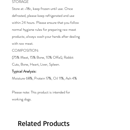
STORAGE
Store at -18c, keep frozen until use. Once
defrosted, please keep refrigerated and use
within 24 hours. Please ensure that you follow
normal hygiene rules for preparing raw meat
products; always wash your hands after dealing
with raw meat.
COMPOSITION:
(75% Meat, 15% Bone, 10% Offal), Rabbit
Cuts, Bone, Heart, Liver, Spleen.
Typical Analysis:
Moisture 68%, Protein 17%, Oil 11%, Ash 4%
Please note: This product is intended for
working dogs.
Related Products