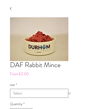
DAF Rabbit Mince
Sale
From
£2.00
Price
size
*
Quantity
*