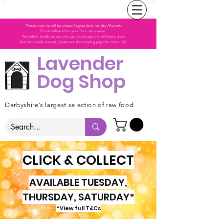
Please note we will be closed August bank holiday Monday.
Goods delivered to your door nationwide.
We deliver locally on our own van, on set days for different areas.
And nationwide via post, please see the shipping page for more info.
Lavender
Dog Shop
Derbyshire's largest selection of raw food
CLICK & COLLECT
AVAILABLE TUESDAY,
THURSDAY, SATURDAY*
*View full T&Cs