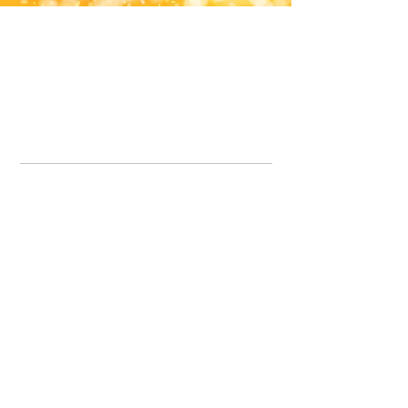
Office Line:
07539371701
Call us about your order, or email and we will get back to you asap.
Please note we may be working remotely so emails are always welcomed.
info.lavenderdogshop@gmail.com
Somercotes Store
07964035847
Chesterfield Store
07301228447