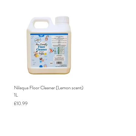
Nilaqua Floor Cleaner (Lemon scent)
Nilaqua The puppy shamp
1L
Price
£12.00
Price
£10.99