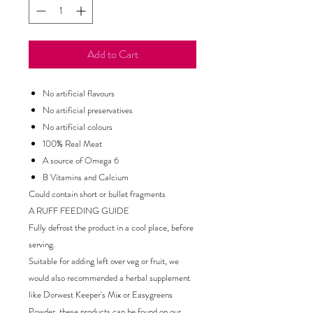
Add to Cart
No artificial flavours
No artificial preservatives
No artificial colours
100% Real Meat
A source of Omega 6
B Vitamins and Calcium
Could contain short or bullet fragments
A RUFF FEEDING GUIDE
Fully defrost the product in a cool place, before
serving.
Suitable for adding left over veg or fruit, we
would also recommended a herbal supplement
like Dorwest Keeper's Mix or Easygreens
Powder, these products can be found on our