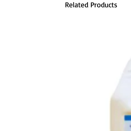
Related Products