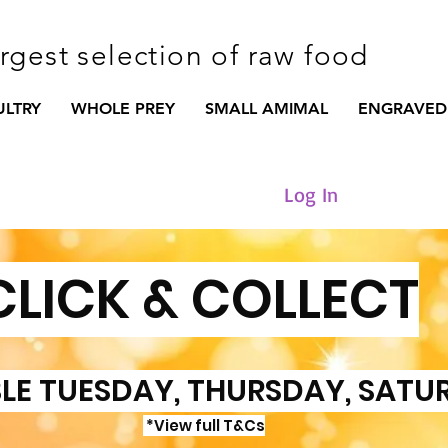
argest selection of raw food
ULTRY
WHOLE PREY
SMALL AMIMAL
ENGRAVED
Log In
CLICK & COLLECT
LE TUESDAY, THURSDAY, SATU
*View full T&Cs