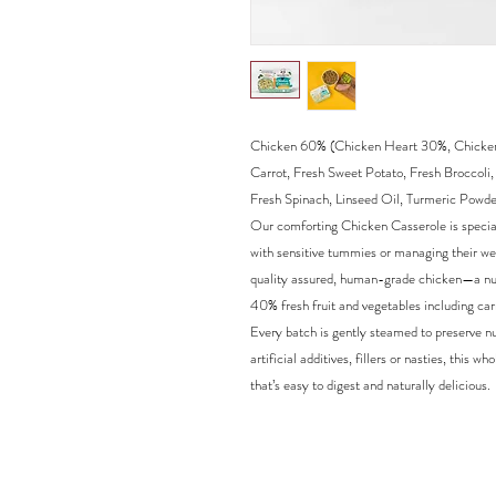
Chicken 60% (Chicken Heart 30%, Chicken 
Carrot, Fresh Sweet Potato, Fresh Broccoli
Fresh Spinach, Linseed Oil, Turmeric Powde
Our comforting Chicken Casserole is speciall
with sensitive tummies or managing their we
quality assured, human-grade chicken—a nut
40% fresh fruit and vegetables including car
Every batch is gently steamed to preserve nu
artificial additives, fillers or nasties, thi
that’s easy to digest and naturally delicious.