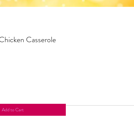
 Chicken Casserole
Add to Cart