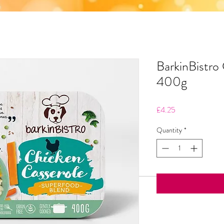
BarkinBistro
400g
Price
£4.25
Quantity
*