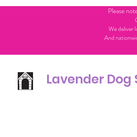
Please not
We deliver l
And nationwid
Lavender Dog
Office Line:
C
07539371701
Call us about your order, or email and we will get back to you asap.
Please note we may be working remotely so emails are always welcomed.
info.lavenderdogshop@gmail.com