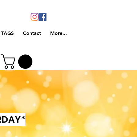
 TAGS
Contact
More...
RDAY*