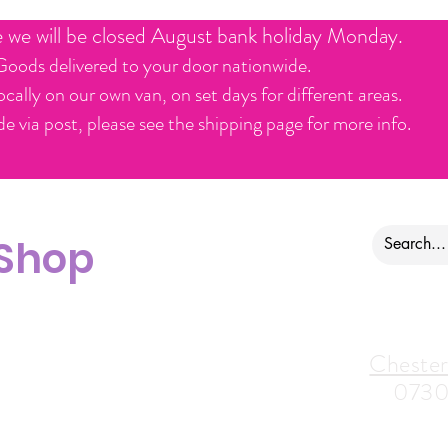
e we will be closed August bank holiday Monday.
Goods delivered to your door nationwide.
ocally on our own van, on set days for different areas.
e via post, please see the shipping page for more info.
 Shop
ontact us
Alfreton Store:
Chester
07964035847
0730