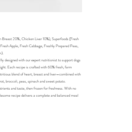
Breast 20%, Chicken Liver 10%), Superfoods (Fresh
, Fresh Apple, Fresh Cabbage, Freshly Prepared Peas,
r).
y designed with our expert nutritionist to support dogs
ight. Each recipe is crafted with 60% fresh, farm
ritious blend of heart, breast and liver—combined with
rot, broccoli, peas, spinach and sweet potato.
trients and taste, then frozen for freshness. With no
s wholesome recipe delivers a complete and balanced meal