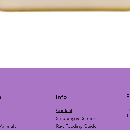
L
Quick View
B
p
Info
E
Contact
T
Shipping & Returns
 Animals
Raw Feeding Guide