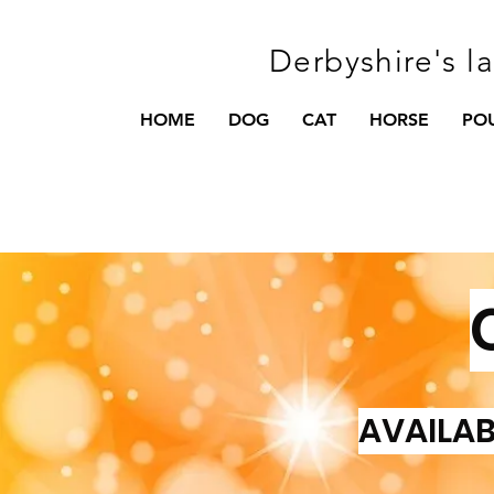
Derbyshire's l
HOME
DOG
CAT
HORSE
PO
AVAILAB