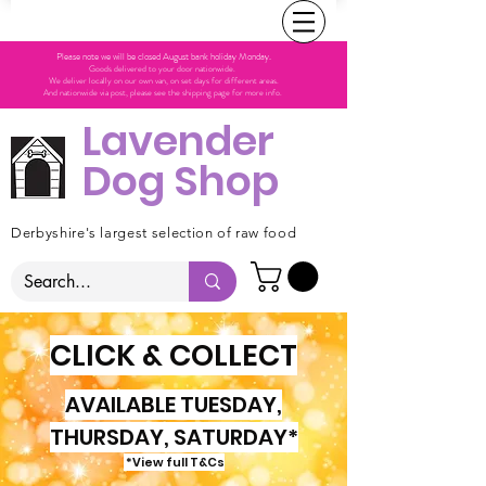
Please note we will be closed August bank holiday Monday.
Goods delivered to your door nationwide.
We deliver locally on our own van, on set days for different areas.
And nationwide via post, please see the shipping page for more info.
Lavender
Dog Shop
Derbyshire's largest selection of raw food
CLICK & COLLECT
AVAILABLE TUESDAY,
THURSDAY, SATURDAY*
*View full T&Cs