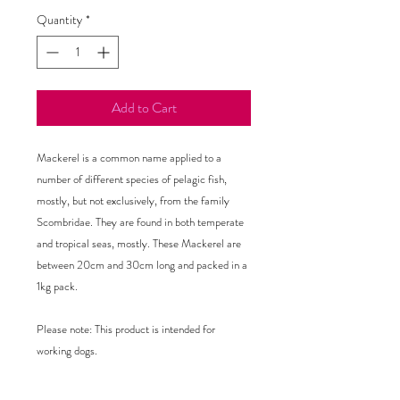
Quantity
*
Add to Cart
Mackerel is a common name applied to a 
number of different species of pelagic fish, 
mostly, but not exclusively, from the family 
Scombridae. They are found in both temperate 
and tropical seas, mostly. These Mackerel are 
between 20cm and 30cm long and packed in a 
1kg pack.

Please note: This product is intended for 
working dogs.