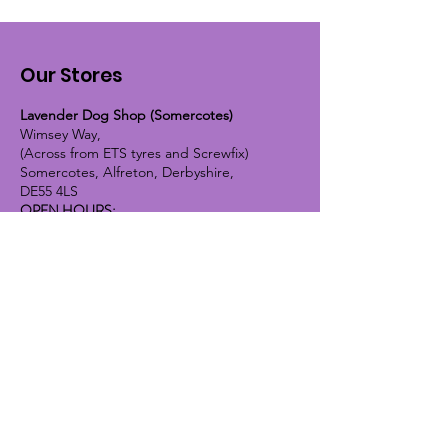
Our Stores
Lavender Dog Shop (Somercotes)
Wimsey Way,
(Across from ETS tyres and Screwfix)
Somercotes, Alfreton, Derbyshire,
DE55 4LS
OPEN HOURS:
Monday until Friday - 9:30am-5pm
Saturday - 10am-4pm
Sunday - 10am-2pm
Lavender Dog Shop (Chesterfield)
Brimington Road North, Chesterfield,
S41 9BE
OPEN HOURS:
Monday until Friday - 9:30am-5pm
Saturday - 10am-4pm
Sunday - CLOSED