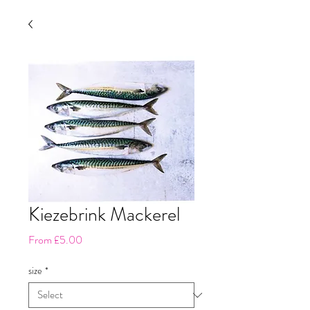
Kiezebrink Mackerel
Sale
From
£5.00
Price
size
*