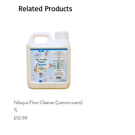
Related Products
Nilaqua Floor Cleaner (Lemon scent)
Nilaqua The puppy shamp
1L
Price
£12.00
Price
£10.99