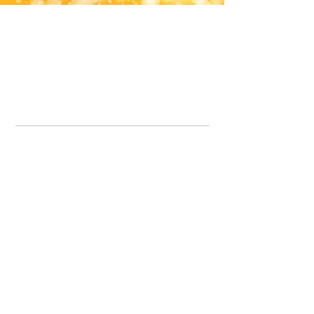
Office Line:
07539371701
Call us about your order, or email and we will get back to you asap.
Please note we may be working remotely so emails are always welcomed.
info.lavenderdogshop@gmail.com
Somercotes Store
07964035847
Chesterfield Store
07301228447