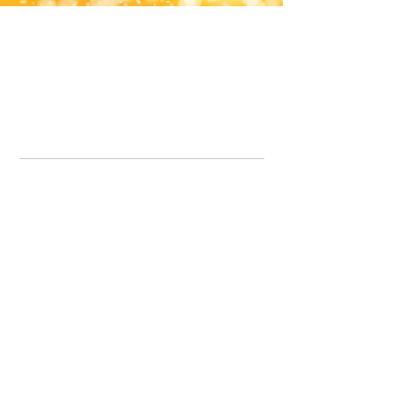
Office Line:
07539371701
Call us about your order, or email and we will get back to you asap.
Please note we may be working remotely so emails are always welcomed.
info.lavenderdogshop@gmail.com
Somercotes Store
07964035847
Chesterfield Store
07301228447