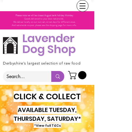
Please note we will be closed August bank holiday Monday.
Goods delivered to your door nationwide.
We deliver locally on our own van, on set days for different areas.
And nationwide via post, please see the shipping page for more info.
Lavender
Dog Shop
Derbyshire's largest selection of raw food
CLICK & COLLECT
AVAILABLE TUESDAY,
THURSDAY, SATURDAY*
*View full T&Cs