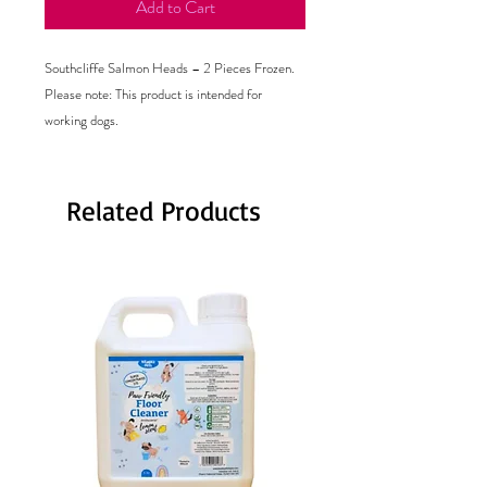
Add to Cart
Southcliffe Salmon Heads – 2 Pieces Frozen.
Please note: This product is intended for
working dogs.
Related Products