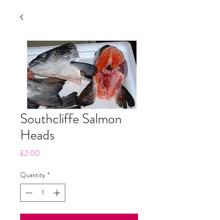
Southcliffe Salmon
Heads
Price
£2.00
Quantity
*