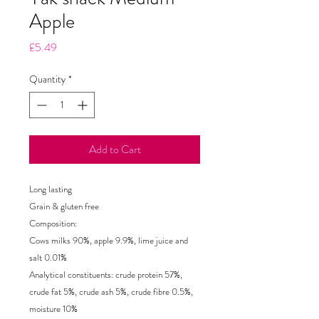
Apple
Price
£5.49
Quantity
*
Add to Cart
Long lasting
Grain & gluten free
Composition:
Cows milks 90%, apple 9.9%, lime juice and
salt 0.01%
Analytical constituents: crude protein 57%,
crude fat 5%, crude ash 5%, crude fibre 0.5%,
moisture 10%