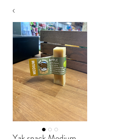
Yak snack Medium