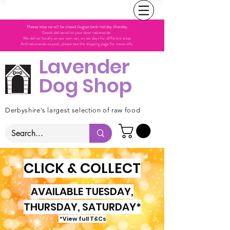
Please note we will be closed August bank holiday Monday.
Goods delivered to your door nationwide.
We deliver locally on our own van, on set days for different areas.
And nationwide via post, please see the shipping page for more info.
Lavender
Dog Shop
Derbyshire's largest selection of raw food
CLICK & COLLECT
AVAILABLE TUESDAY,
THURSDAY, SATURDAY*
*View full T&Cs