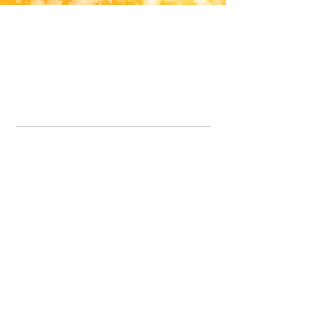
Office Line:
07539371701
Call us about your order, or email and we will get back to you asap.
Please note we may be working remotely so emails are always welcomed.
info.lavenderdogshop@gmail.com
Somercotes Store
07964035847
Chesterfield Store
07301228447