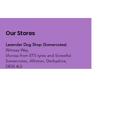
Our Stores
Lavender Dog Shop (Somercotes)
Wimsey Way,
(Across from ETS tyres and Screwfix)
Somercotes, Alfreton, Derbyshire,
DE55 4LS
OPEN HOURS:
Monday until Friday - 9:30am-5pm
Saturday - 10am-4pm
Sunday - 10am-2pm
Lavender Dog Shop (Chesterfield)
Brimington Road North, Chesterfield,
S41 9BE
OPEN HOURS:
Monday until Friday - 9:30am-5pm
Saturday - 10am-4pm