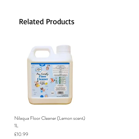
Related Products
Nilaqua Floor Cleaner (Lemon scent)
Nilaqua The puppy shamp
1L
Price
£12.00
Price
£10.99