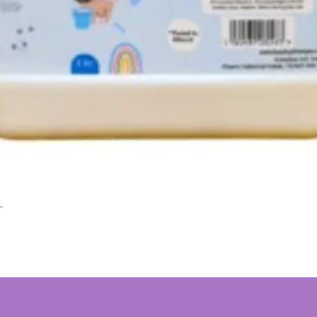
L
Quick View