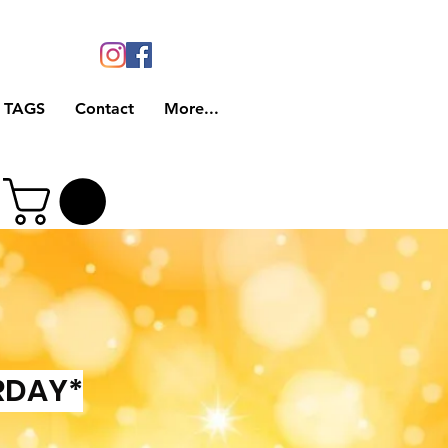
 TAGS
Contact
More...
RDAY*