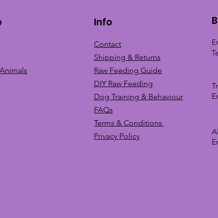
B
p
Info
E
Contact
T
Shipping & Returns
 Animals
Raw Feeding Guide
DIY Raw Feeding
T
E
Dog Training &
Behaviour
FAQs
Terms & Conditions
A
Privacy
Policy
E