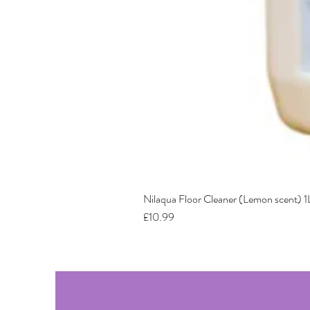
Nilaqua Floor Cleaner (Lemon scent) 1
Price
£10.99