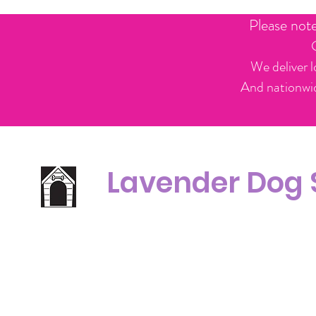
Please not
We deliver l
And nationwid
Lavender Dog
Office Line:
C
07539371701
Call us about your order, or email and we will get back to you asap.
Please note we may be working remotely so emails are always welcomed.
info.lavenderdogshop@gmail.com