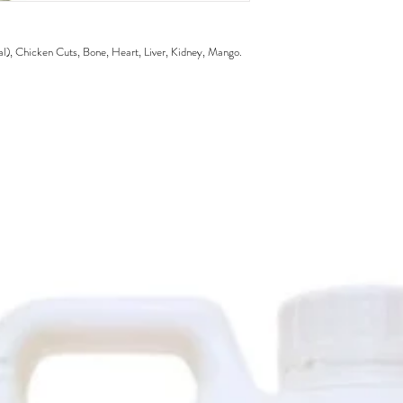
, Chicken Cuts, Bone, Heart, Liver, Kidney, Mango.