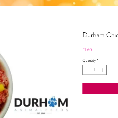
Durham Chi
Price
£1.60
Quantity
*