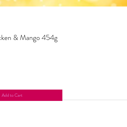
cken & Mango 454g
Add to Cart