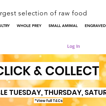
argest selection of raw food
ULTRY
WHOLE PREY
SMALL AMIMAL
ENGRAVED
Log In
CLICK & COLLECT
LE TUESDAY, THURSDAY, SATU
*View full T&Cs