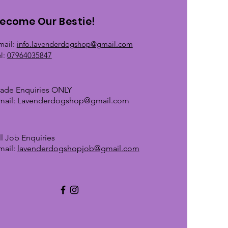
ecome Our Bestie!
mail:
info.lavenderdogshop@gmail.com
el:
07964035847
rade Enquiries ONLY
mail:
Lavenderdogshop@gmail.com
ll Job Enquiries
mail:
lavenderdogshopjob@gmail.com