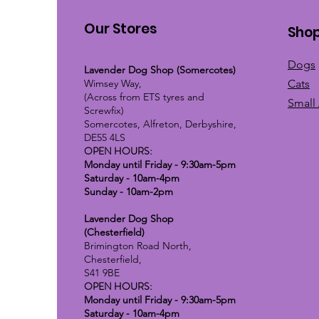
Our Stores
Sho
Dogs
Lavender Dog Shop (Somercotes)
Wimsey Way,
Cats
(Across from ETS tyres and
Small
Screwfix)
Somercotes, Alfreton, Derbyshire,
DE55 4LS
OPEN HOURS:
Monday until Friday - 9:30am-5pm
Saturday - 10am-4pm
Sunday - 10am-2pm
Lavender Dog Shop
(Chesterfield)
Brimington Road North,
Chesterfield,
S41 9BE
OPEN HOURS:
Monday until Friday - 9:30am-5pm
Saturday - 10am-4pm