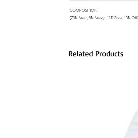
COMPOSITION:
(73% Meat, 5% Mango, 12% Bone, 10% Offal)
Related Products