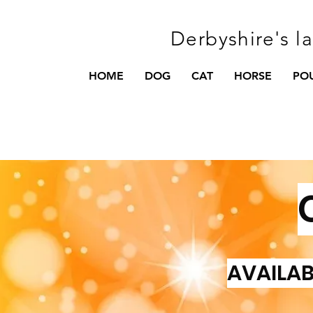
Derbyshire's l
HOME
DOG
CAT
HORSE
PO
AVAILAB