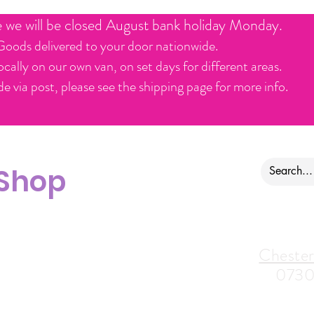
e we will be closed August bank holiday Monday.
Goods delivered to your door nationwide.
ocally on our own van, on set days for different areas.
e via post, please see the shipping page for more info.
 Shop
ontact us
Alfreton Store:
Chester
07964035847
0730