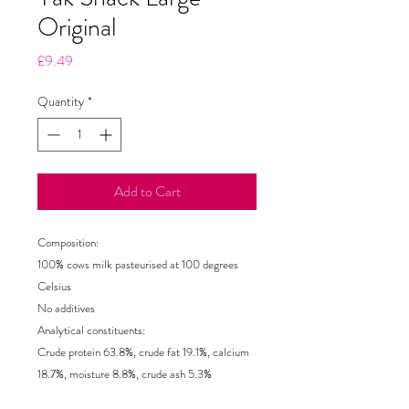
Original
Price
£9.49
Quantity
*
Add to Cart
Composition:
100% cows milk pasteurised at 100 degrees
Celsius
No additives
Analytical constituents:
Crude protein 63.8%, crude fat 19.1%, calcium
18.7%, moisture 8.8%, crude ash 5.3%