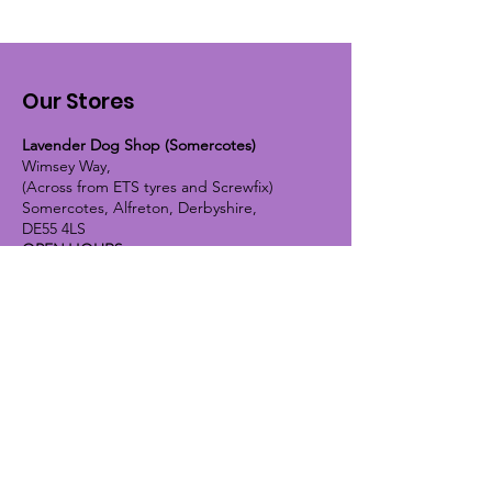
Our Stores
Lavender Dog Shop (Somercotes)
Wimsey Way,
(Across from ETS tyres and Screwfix)
Somercotes, Alfreton, Derbyshire,
DE55 4LS
OPEN HOURS:
Monday until Friday - 9:30am-5pm
Saturday - 10am-4pm
Sunday - 10am-2pm
Lavender Dog Shop (Chesterfield)
Brimington Road North, Chesterfield,
S41 9BE
OPEN HOURS:
Monday until Friday - 9:30am-5pm
Saturday - 10am-4pm
Sunday - CLOSED