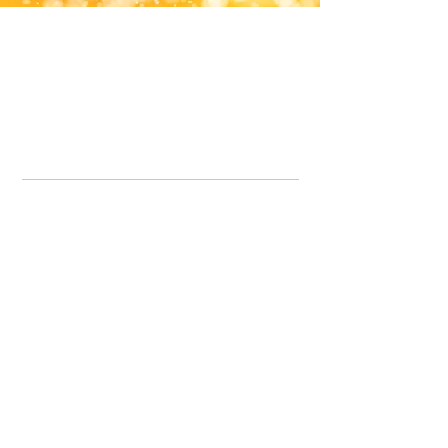
Office Line:
07539371701
Call us about your order, or email and we will get back to you asap.
Please note we may be working remotely so emails are always welcomed.
info.lavenderdogshop@gmail.com
Somercotes Store
07964035847
Chesterfield Store
07301228447