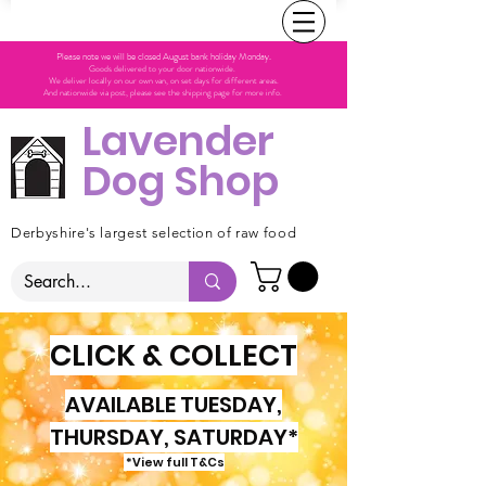
Please note we will be closed August bank holiday Monday.
Goods delivered to your door nationwide.
We deliver locally on our own van, on set days for different areas.
And nationwide via post, please see the shipping page for more info.
Lavender
Dog Shop
Derbyshire's largest selection of raw food
CLICK & COLLECT
AVAILABLE TUESDAY,
THURSDAY, SATURDAY*
*View full T&Cs