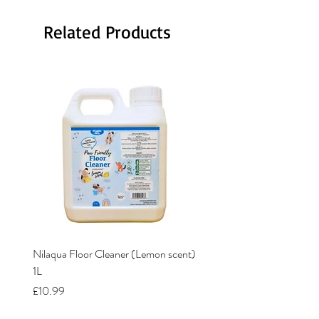
Related Products
Nilaqua Floor Cleaner (Lemon scent)
Nilaqua The puppy shamp
1L
Price
£12.00
Price
£10.99