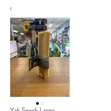
Yak Snack Large