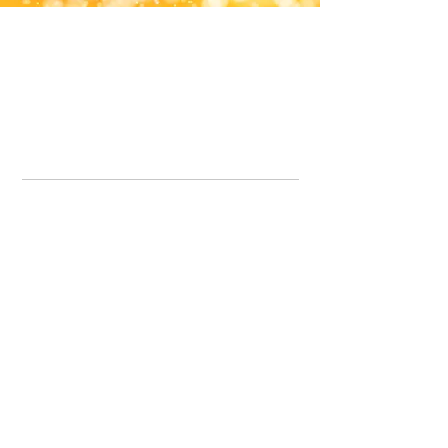
Office Line:
07539371701
Call us about your order, or email and we will get back to you asap.
Please note we may be working remotely so emails are always welcomed.
info.lavenderdogshop@gmail.com
Somercotes Store
07964035847
Chesterfield Store
07301228447