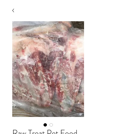
Raw Treat Pet Food