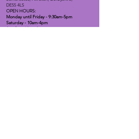
DE55 4LS
OPEN HOURS:
Monday until Friday - 9:30am-5pm
Saturday - 10am-4pm
Sunday - 10am-2pm
Lavender Dog Shop (Chesterfield)
Brimington Road North, Chesterfield,
S41 9BE
OPEN HOURS:
Monday until Friday - 9:30am-5pm
Saturday - 10am-4pm
Sunday - CLOSED
Info
Contact