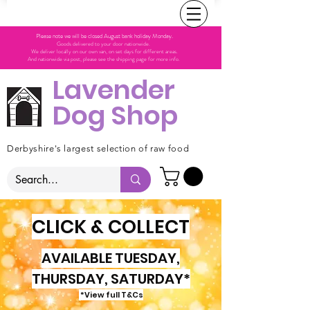
Please note we will be closed August bank holiday Monday.
Goods delivered to your door nationwide.
We deliver locally on our own van, on set days for different areas.
And nationwide via post, please see the shipping page for more info.
Lavender
Dog Shop
Derbyshire's largest selection of raw food
CLICK & COLLECT
AVAILABLE TUESDAY,
THURSDAY, SATURDAY*
*View full T&Cs