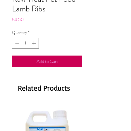
Lamb Ribs
Price
£4.50
Quantity
*
Add to Cart
Related Products