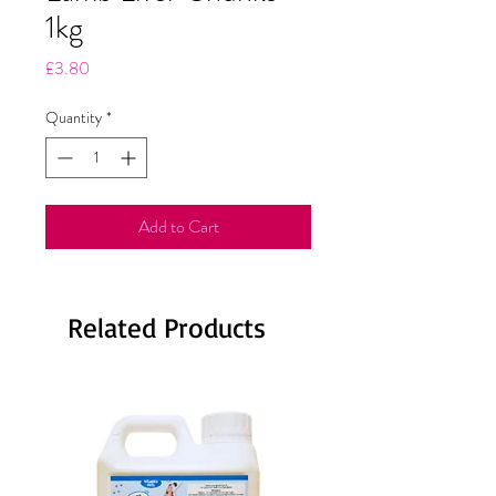
1kg
Price
£3.80
Quantity
*
Add to Cart
Related Products