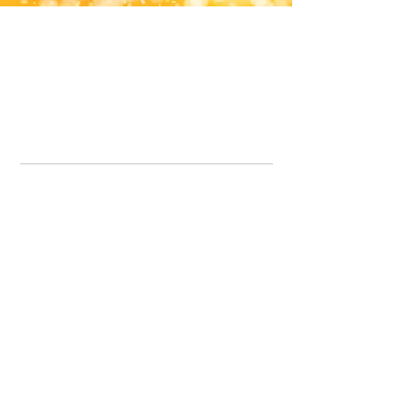
Office Line:
07539371701
Call us about your order, or email and we will get back to you asap.
Please note we may be working remotely so emails are always welcomed.
info.lavenderdogshop@gmail.com
Somercotes Store
07964035847
Chesterfield Store
07301228447