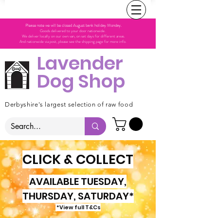
Please note we will be closed August bank holiday Monday.
Goods delivered to your door nationwide.
We deliver locally on our own van, on set days for different areas.
And nationwide via post, please see the shipping page for more info.
Lavender
Dog Shop
Derbyshire's largest selection of raw food
CLICK & COLLECT
AVAILABLE TUESDAY,
THURSDAY, SATURDAY*
*View full T&Cs