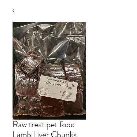
Raw treat pet food
Lamb Liver Chunks