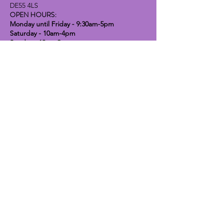
DE55 4LS
OPEN HOURS:
Monday until Friday - 9:30am-5pm
Saturday - 10am-4pm
Sunday - 10am-2pm
Lavender Dog Shop (Chesterfield)
Brimington Road North, Chesterfield,
S41 9BE
OPEN HOURS:
Monday until Friday - 9:30am-5pm
Saturday - 10am-4pm
Sunday - CLOSED
Info
Contact