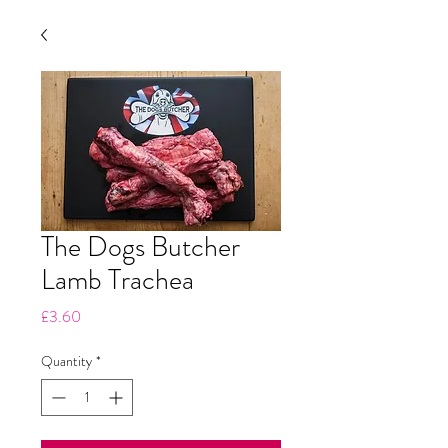
The Dogs Butcher
Lamb Trachea
Price
£3.60
Quantity
*