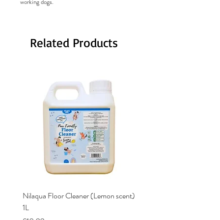
working dogs.
Related Products
Nilaqua Floor Cleaner (Lemon scent)
Nilaqua The puppy shamp
1L
Price
£12.00