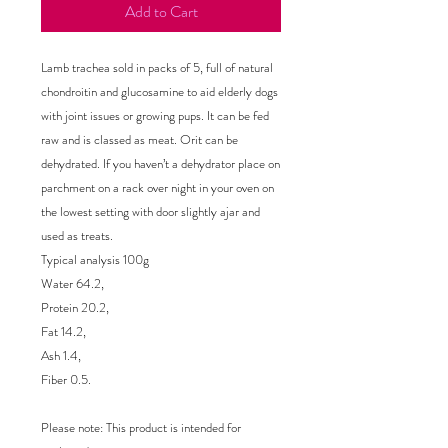
Add to Cart
Lamb trachea sold in packs of 5, full of natural 
chondroitin and glucosamine to aid elderly dogs 
with joint issues or growing pups. It can be fed 
raw and is classed as meat. Orit can be 
dehydrated. If you haven’t a dehydrator place on 
parchment on a rack over night in your oven on 
the lowest setting with door slightly ajar and 
used as treats.

Typical analysis 100g

Water 64.2,

Protein 20.2,

Fat 14.2,

Ash 1.4,

Fiber 0.5.

Please note: This product is intended for 