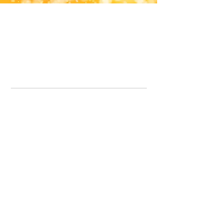
Office Line:
07539371701
Call us about your order, or email and we will get back to you asap.
Please note we may be working remotely so emails are always welcomed.
info.lavenderdogshop@gmail.com
Somercotes Store
07964035847
Chesterfield Store
07301228447