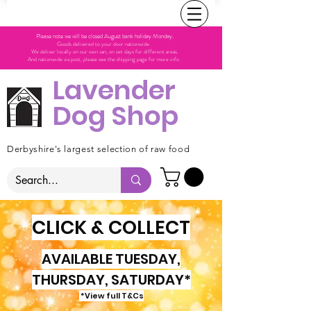
Please note we will be closed August bank holiday Monday.
Goods delivered to your door nationwide.
We deliver locally on our own van, on set days for different areas.
And nationwide via post, please see the shipping page for more info.
Lavender
Dog Shop
Derbyshire's largest selection of raw food
CLICK & COLLECT
AVAILABLE TUESDAY,
THURSDAY, SATURDAY*
*View full T&Cs