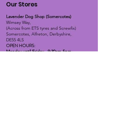
Our Stores
Lavender Dog Shop (Somercotes)
Wimsey Way,
(Across from ETS tyres and Screwfix)
Somercotes, Alfreton, Derbyshire,
DE55 4LS
OPEN HOURS:
Monday until Friday - 9:30am-5pm
Saturday - 10am-4pm
Sunday - 10am-2pm
Lavender Dog Shop (Chesterfield)
Brimington Road North, Chesterfield,
S41 9BE
OPEN HOURS:
Monday until Friday - 9:30am-5pm
Saturday - 10am-4pm
Sunday - CLOSED