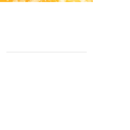
Office Line:
07539371701
Call us about your order, or email and we will get back to you asap.
Please note we may be working remotely so emails are always welcomed.
info.lavenderdogshop@gmail.com
Somercotes Store
07964035847
Chesterfield Store
07301228447