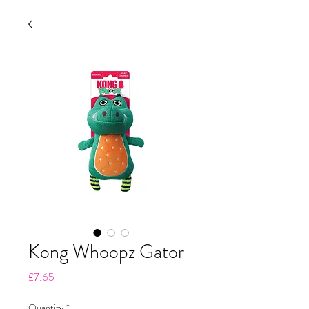
Kong Whoopz Gator
Price
£7.65
Quantity
*