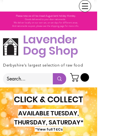
Please note we will be closed August bank holiday Monday.
Goods delivered to your door nationwide.
We deliver locally on our own van, on set days for different areas.
And nationwide via post, please see the shipping page for more info.
Lavender
Dog Shop
Derbyshire's largest selection of raw food
CLICK & COLLECT
AVAILABLE TUESDAY,
THURSDAY, SATURDAY*
*View full T&Cs