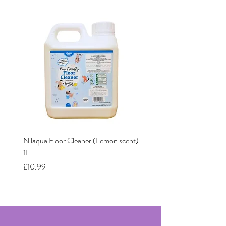
Nilaqua Floor Cleaner (Lemon scent)
Nilaqua The puppy shamp
1L
Price
£12.00
Price
£10.99