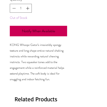
Out of Stock
Notify When Available
KONG Whoopz Gator’s irresistibly spongy
texture and long shape entice natural shaking
instincts while rewarding natural chewing
instincts. Two squeaker tones add to the
engagement while a reinforced material helps
extend playtime. The soft body is ideal for
snuggling and indoor fetching fun.
Related Products