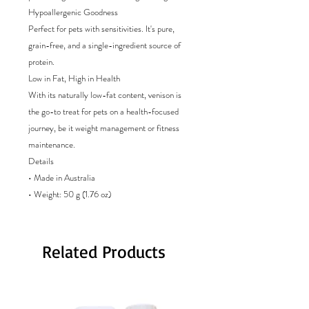
Hypoallergenic Goodness
Perfect for pets with sensitivities. It's pure,
grain-free, and a single-ingredient source of
protein.
Low in Fat, High in Health
With its naturally low-fat content, venison is
the go-to treat for pets on a health-focused
journey, be it weight management or fitness
maintenance.
Details
• Made in Australia
• Weight: 50 g (1.76 oz)
Related Products