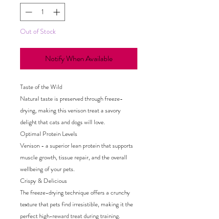
Out of Stock
Notify When Available
Taste of the Wild
Natural taste is preserved through freeze-
drying, making this venison treat a savory
delight that cats and dogs will love.
Optimal Protein Levels
Venison - a superior lean protein that supports
muscle growth, tissue repair, and the overall
wellbeing of your pets.
Crispy & Delicious
The freeze-drying technique offers a crunchy
texture that pets find irresistible, making it the
perfect high-reward treat during training.