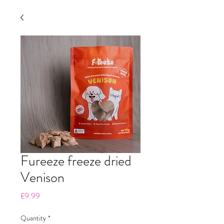
Fureeze freeze dried
Venison
Price
£9.99
Quantity
*