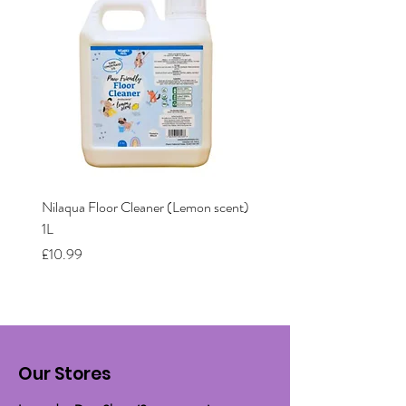
Nilaqua Floor Cleaner (Lemon scent)
Nilaqua The puppy shamp
1L
Price
£12.00
Price
£10.99
Our Stores