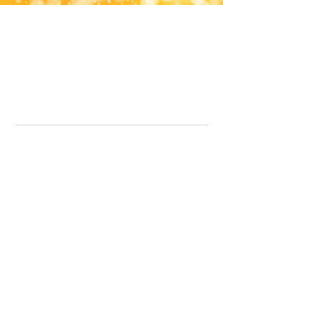
Office Line:
07539371701
Call us about your order, or email and we will get back to you asap.
Please note we may be working remotely so emails are always welcomed.
info.lavenderdogshop@gmail.com
Somercotes Store
07964035847
Chesterfield Store
07301228447