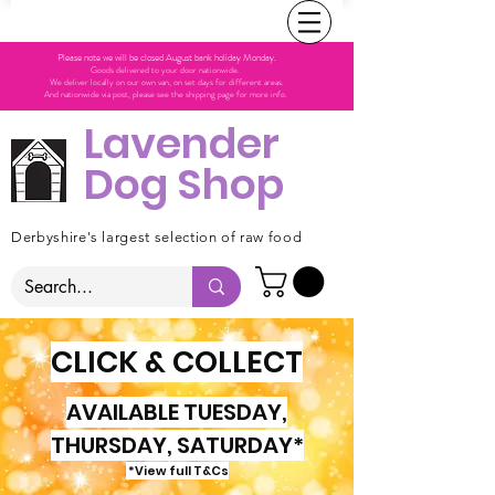
Please note we will be closed August bank holiday Monday.
Goods delivered to your door nationwide.
We deliver locally on our own van, on set days for different areas.
And nationwide via post, please see the shipping page for more info.
Lavender
Dog Shop
Derbyshire's largest selection of raw food
CLICK & COLLECT
AVAILABLE TUESDAY,
THURSDAY, SATURDAY*
*View full T&Cs