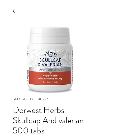
SKU: 5060183510227
Dorwest Herbs
Skullcap And valerian
500 tabs