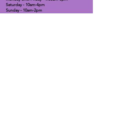
Saturday - 10am-4pm
Sunday - 10am-2pm
Lavender Dog Shop (Chesterfield)
Brimington Road North, Chesterfield,
S41 9BE
OPEN HOURS:
Monday until Friday - 9:30am-5pm
Saturday - 10am-4pm
Sunday - CLOSED
Info
Contact
Shipping & Returns
Raw Feeding Guide