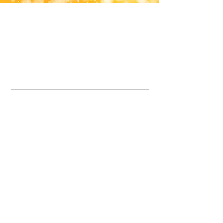
Office Line:
07539371701
Call us about your order, or email and we will get back to you asap.
Please note we may be working remotely so emails are always welcomed.
info.lavenderdogshop@gmail.com
Somercotes Store
07964035847
Chesterfield Store
07301228447