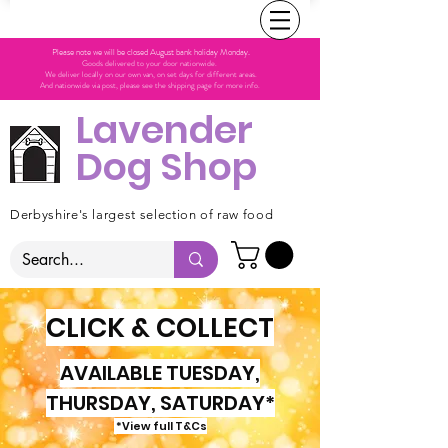
Please note we will be closed August bank holiday Monday.
Goods delivered to your door nationwide.
We deliver locally on our own van, on set days for different areas.
And nationwide via post, please see the shipping page for more info.
Lavender
Dog Shop
Derbyshire's largest selection of raw food
CLICK & COLLECT
AVAILABLE TUESDAY,
THURSDAY, SATURDAY*
*View full T&Cs