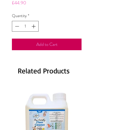
Price
£44.90
Quantity
*
Add to Cart
Related Products