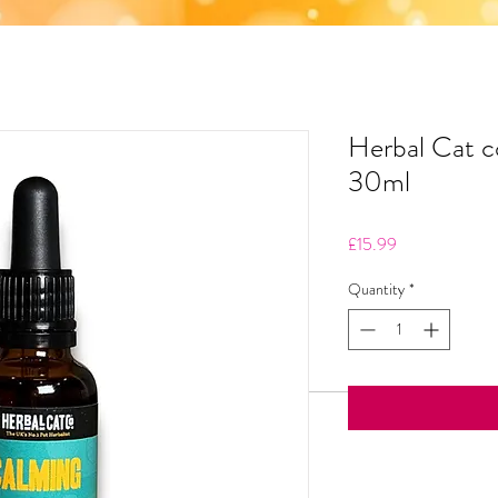
Herbal Cat 
30ml
Price
£15.99
Quantity
*