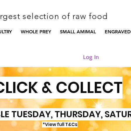
argest selection of raw food
ULTRY
WHOLE PREY
SMALL AMIMAL
ENGRAVED
Log In
CLICK & COLLECT
LE TUESDAY, THURSDAY, SATU
*View full T&Cs