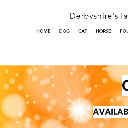
Derbyshire's l
HOME
DOG
CAT
HORSE
PO
AVAILAB