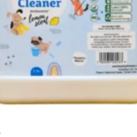
L
Quick View