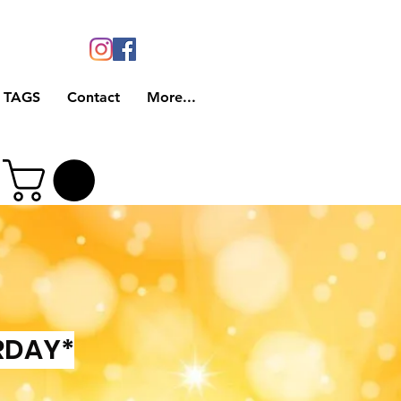
 TAGS
Contact
More...
RDAY*