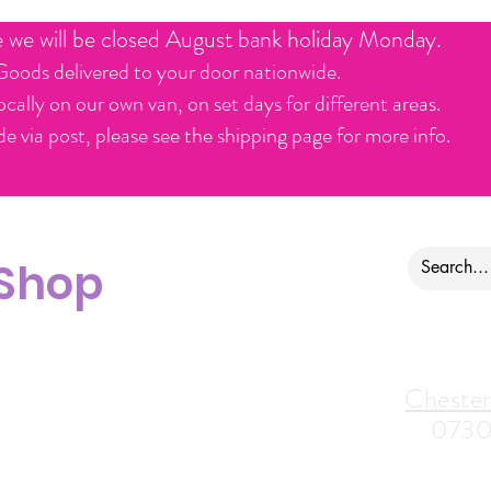
e we will be closed August bank holiday Monday.
Goods delivered to your door nationwide.
ocally on our own van, on set days for different areas.
e via post, please see the shipping page for more info.
 Shop
ontact us
Alfreton Store:
Chester
07964035847
0730