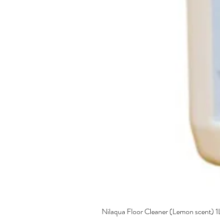
Nilaqua Floor Cleaner (Lemon scent) 1