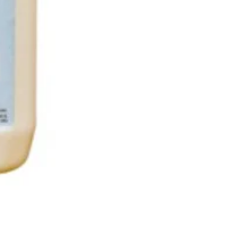
Nilaqua The puppy shampoo 50