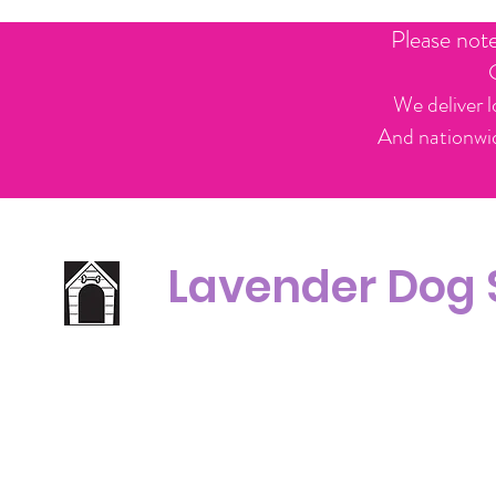
Please not
We deliver l
And nationwid
Lavender Dog
Office Line:
C
07539371701
Call us about your order, or email and we will get back to you asap.
Please note we may be working remotely so emails are always welcomed.
info.lavenderdogshop@gmail.com