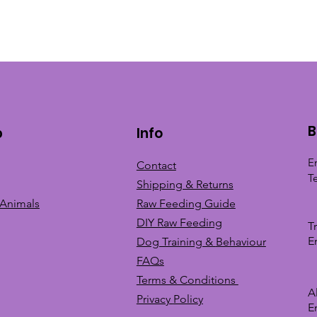
B
p
Info
E
Contact
T
Shipping & Returns
 Animals
Raw Feeding Guide
DIY Raw Feeding
T
E
Dog Training &
Behaviour
FAQs
Terms & Conditions
A
Privacy
Policy
E