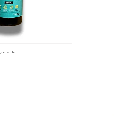
t , camomile