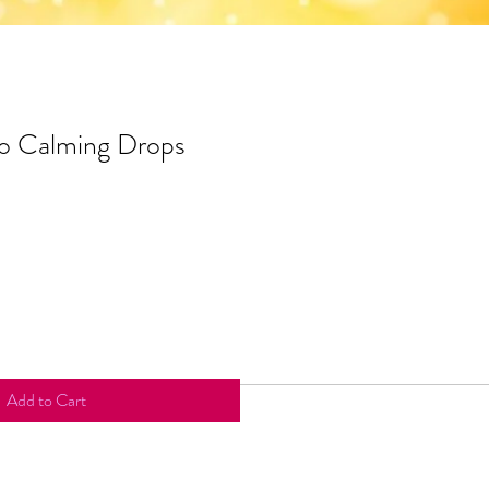
co Calming Drops
Add to Cart