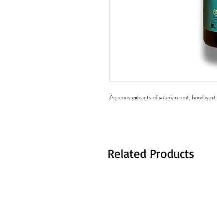
Aqueous extracts of valerian root, hood war
Related Products