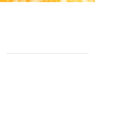
Office Line:
07539371701
Call us about your order, or email and we will get back to you asap.
Please note we may be working remotely so emails are always welcomed.
info.lavenderdogshop@gmail.com
Somercotes Store
07964035847
Chesterfield Store
07301228447