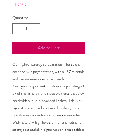
Price
£10.90
Quantity
*
Add to Cart
Our highest strength preparation – for strong
coat and skin pigmentation, with all 37 minerals
and trace elements your pet needs
Keep your dog in peak condition by providing all
37 of the minerals and trace elements that they
need with our Kelp Seaweed Tablets. This is our
highest strength kelp seaweed product, and is
now double concentration for maximum effect.
With naturally high levels of iron and iodine for
strong coat and skin pigmentation, these tablets