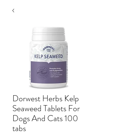
Dorwest Herbs Kelp
Seaweed Tablets For
Dogs And Cats 100
tabs