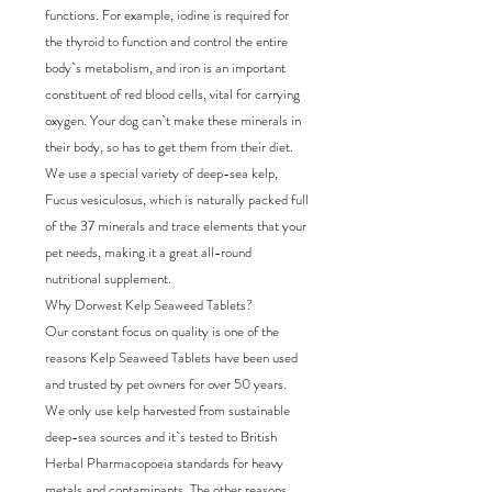
functions. For example, iodine is required for
the thyroid to function and control the entire
body`s metabolism, and iron is an important
constituent of red blood cells, vital for carrying
oxygen. Your dog can`t make these minerals in
their body, so has to get them from their diet.
We use a special variety of deep-sea kelp,
Fucus vesiculosus, which is naturally packed full
of the 37 minerals and trace elements that your
pet needs, making it a great all-round
nutritional supplement.
Why Dorwest Kelp Seaweed Tablets?
Our constant focus on quality is one of the
reasons Kelp Seaweed Tablets have been used
and trusted by pet owners for over 50 years.
We only use kelp harvested from sustainable
deep-sea sources and it`s tested to British
Herbal Pharmacopoeia standards for heavy
metals and contaminants. The other reasons