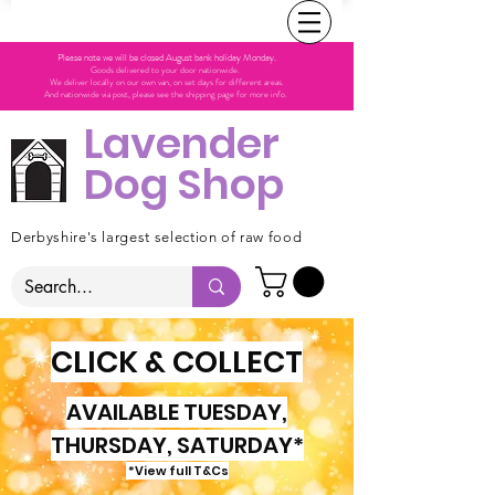
Please note we will be closed August bank holiday Monday.
Goods delivered to your door nationwide.
We deliver locally on our own van, on set days for different areas.
And nationwide via post, please see the shipping page for more info.
Lavender
Dog Shop
Derbyshire's largest selection of raw food
CLICK & COLLECT
AVAILABLE TUESDAY,
THURSDAY, SATURDAY*
*View full T&Cs