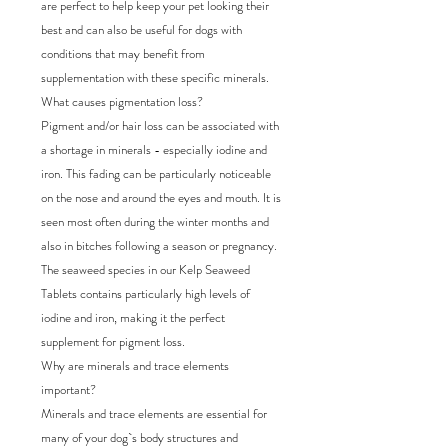
are perfect to help keep your pet looking their
best and can also be useful for dogs with
conditions that may benefit from
supplementation with these specific minerals.
What causes pigmentation loss?
Pigment and/or hair loss can be associated with
a shortage in minerals - especially iodine and
iron. This fading can be particularly noticeable
on the nose and around the eyes and mouth. It is
seen most often during the winter months and
also in bitches following a season or pregnancy.
The seaweed species in our Kelp Seaweed
Tablets contains particularly high levels of
iodine and iron, making it the perfect
supplement for pigment loss.
Why are minerals and trace elements
important?
Minerals and trace elements are essential for
many of your dog`s body structures and