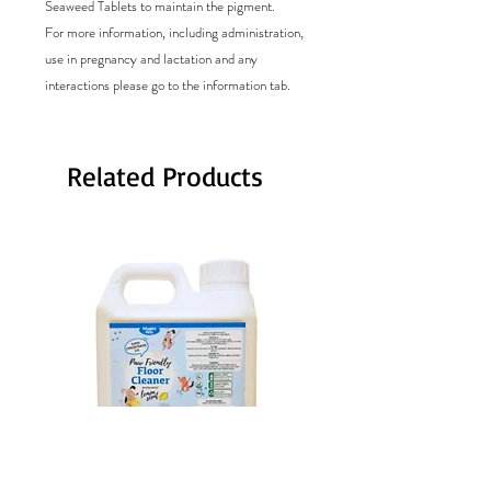
Seaweed Tablets to maintain the pigment.
For more information, including administration,
use in pregnancy and lactation and any
interactions please go to the information tab.
Related Products