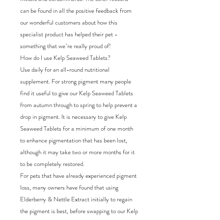
can be found in all the positive feedback from
our wonderful customers about how this
specialist product has helped their pet -
something that we`re really proud of!
How do I use Kelp Seaweed Tablets?
Use daily for an all-round nutritional
supplement. For strong pigment many people
find it useful to give our Kelp Seaweed Tablets
from autumn through to spring to help prevent a
drop in pigment. It is necessary to give Kelp
Seaweed Tablets for a minimum of one month
to enhance pigmentation that has been lost,
although it may take two or more months for it
to be completely restored.
For pets that have already experienced pigment
loss, many owners have found that using
Elderberry & Nettle Extract initially to regain
the pigment is best, before swapping to our Kelp