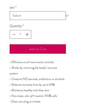
Price
size
*
Quantity
*
Add to Cart
• Effective on all mammalian animals 

• Works by mirroring the body’s immune 
system

• Contains NO steroids, antibiotics or alcohols

• Reduces recovery time by up to 60%

• Maintains healthy itch-free skin

• Non-toxic, skin pH neutral, 100% safe

• Does not sting or irritate
