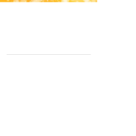
Office Line:
07539371701
Call us about your order, or email and we will get back to you asap.
Please note we may be working remotely so emails are always welcomed.
info.lavenderdogshop@gmail.com
Somercotes Store
07964035847
Chesterfield Store
07301228447