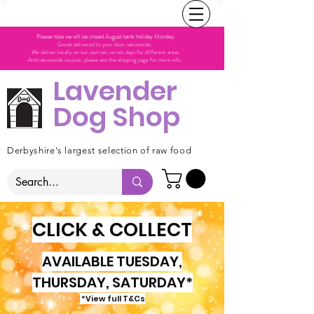
Please note we will be closed August bank holiday Monday.
Goods delivered to your door nationwide.
We deliver locally on our own van, on set days for different areas.
And nationwide via post, please see the shipping page for more info.
Lavender
Dog Shop
Derbyshire's largest selection of raw food
CLICK & COLLECT
AVAILABLE TUESDAY,
THURSDAY, SATURDAY*
*View full T&Cs