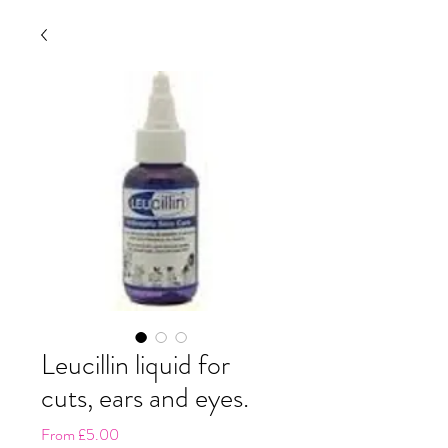
Leucillin liquid for
cuts, ears and eyes.
Sale
From
£5.00