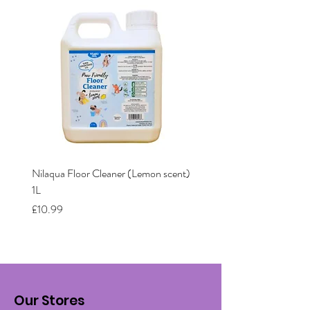
Nilaqua Floor Cleaner (Lemon scent)
Nilaqua The puppy shamp
1L
Price
£12.00
Price
£10.99
Our Stores