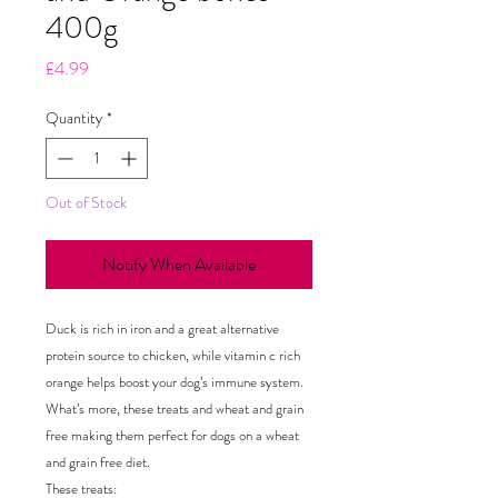
400g
Price
£4.99
Quantity
*
Out of Stock
Notify When Available
Duck is rich in iron and a great alternative
protein source to chicken, while vitamin c rich
orange helps boost your dog’s immune system.
What’s more, these treats and wheat and grain
free making them perfect for dogs on a wheat
and grain free diet.
These treats: