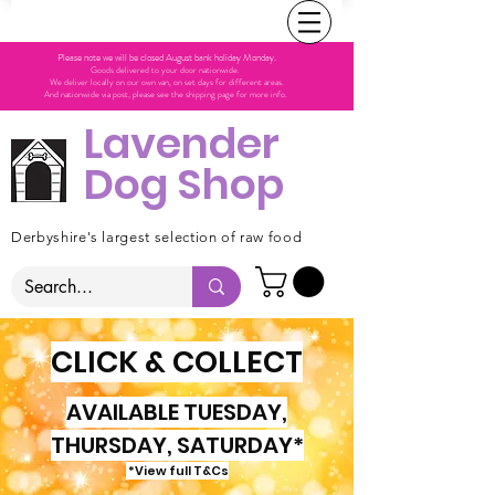
Please note we will be closed August bank holiday Monday.
Goods delivered to your door nationwide.
We deliver locally on our own van, on set days for different areas.
And nationwide via post, please see the shipping page for more info.
Lavender
Dog Shop
Derbyshire's largest selection of raw food
CLICK & COLLECT
AVAILABLE TUESDAY,
THURSDAY, SATURDAY*
*View full T&Cs