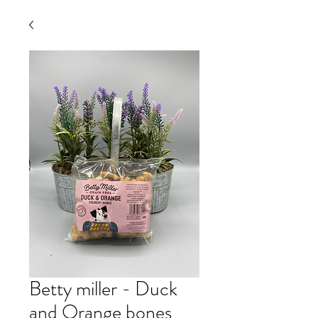
Betty miller - Duck
and Orange bones