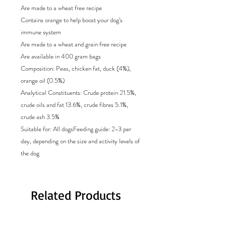
Are made to a wheat free recipe
Contains orange to help boost your dog’s
immune system
Are made to a wheat and grain free recipe
Are available in 400 gram bags
Composition: Peas, chicken fat, duck (4%),
orange oil (0.5%)
Analytical Constituents: Crude protein 21.5%,
crude oils and fat 13.6%, crude fibres 5.1%,
crude ash 3.5%
Suitable for: All dogsFeeding guide: 2-3 per
day, depending on the size and activity levels of
the dog
Related Products