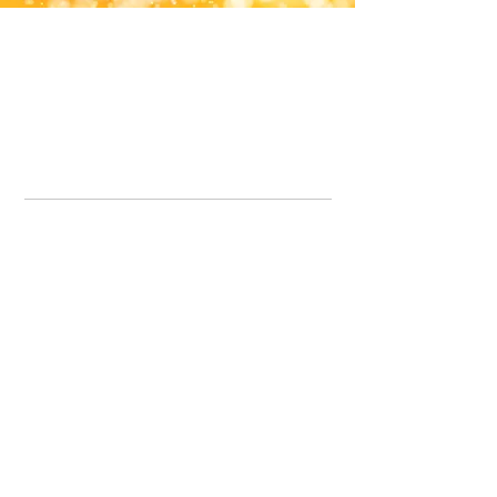
Office Line:
07539371701
Call us about your order, or email and we will get back to you asap.
Please note we may be working remotely so emails are always welcomed.
info.lavenderdogshop@gmail.com
Somercotes Store
07964035847
Chesterfield Store
07301228447