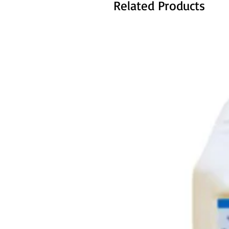
Related Products