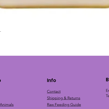
L
Quick View
B
p
Info
E
Contact
T
Shipping & Returns
 Animals
Raw Feeding Guide