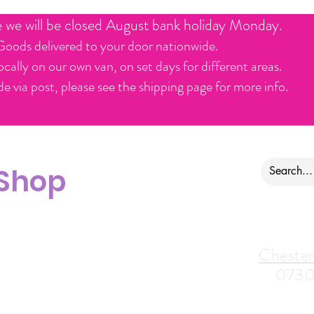
e we will be closed August bank holiday Monday.
Goods delivered to your door nationwide.
ocally on our own van, on set days for different areas.
e via post, please see the shipping page for more info.
 Shop
ontact us
Alfreton Store:
Chester
07964035847
0730