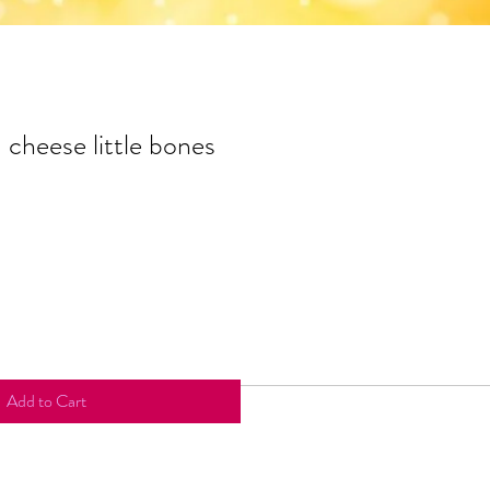
- cheese little bones
Add to Cart