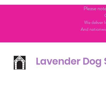
Please not
We deliver l
And nationwid
Lavender Dog
Office Line:
C
07539371701
Call us about your order, or email and we will get back to you asap.
Please note we may be working remotely so emails are always welcomed.
info.lavenderdogshop@gmail.com