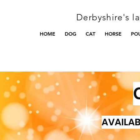
Derbyshire's l
HOME
DOG
CAT
HORSE
PO
AVAILAB