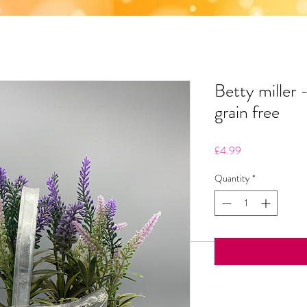
Betty miller 
grain free
Price
£4.99
Quantity
*