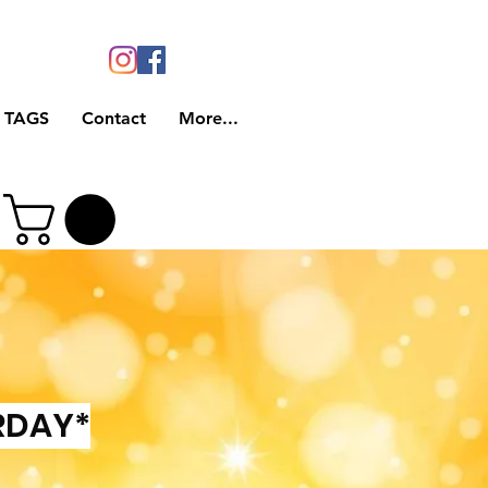
 TAGS
Contact
More...
RDAY*