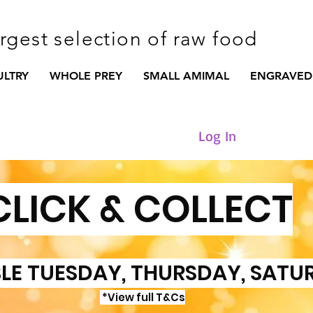
argest selection of raw food
ULTRY
WHOLE PREY
SMALL AMIMAL
ENGRAVED
Log In
CLICK & COLLECT
LE TUESDAY, THURSDAY, SATU
*View full T&Cs