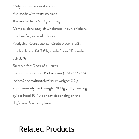
Only contain natural colours
Are made with tasty chicken
Are available in 500 gram bags
Composition: English wholemeal flour, chicken,
chicken fat, natural colours
Analytical Constituents: Crude protein 15%,
crude oils and fat 7.6%, crude fibres 1%, crude
ash 3.1%
Suitable for: Dogs of all sizes
Biscuit dimensions: 15x12x5mm (5/8 x 1/2 x 1/8
inches) approximatelyBiscuit weight: 0.5g
approximatelyPack weight: 500g (1.1lb)Feeding
guide: Feed 10-15 per day depending on the
dog's size & activity level
Related Products