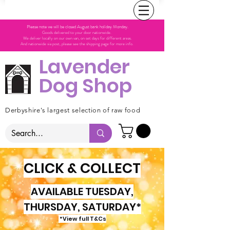
Please note we will be closed August bank holiday Monday.
Goods delivered to your door nationwide.
We deliver locally on our own van, on set days for different areas.
And nationwide via post, please see the shipping page for more info.
Lavender
Dog Shop
Derbyshire's largest selection of raw food
CLICK & COLLECT
AVAILABLE TUESDAY,
THURSDAY, SATURDAY*
*View full T&Cs