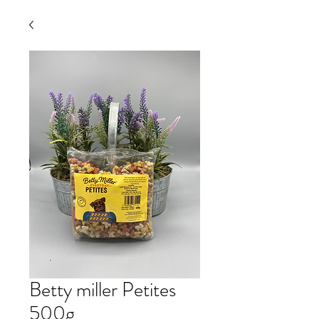
Betty miller Petites
500g