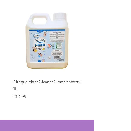
Nilaqua Floor Cleaner (Lemon scent)
Nilaqua The puppy shamp
1L
Price
£12.00
Price
£10.99