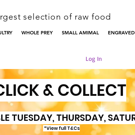
argest selection of raw food
ULTRY
WHOLE PREY
SMALL AMIMAL
ENGRAVED
Log In
CLICK & COLLECT
LE TUESDAY, THURSDAY, SATU
*View full T&Cs