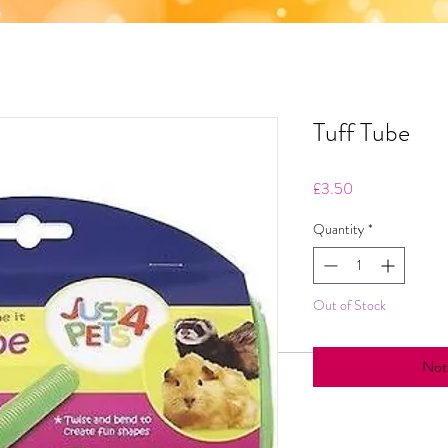
Tuff Tube
Price
£3.50
Quantity
*
Out of Stock
Noti