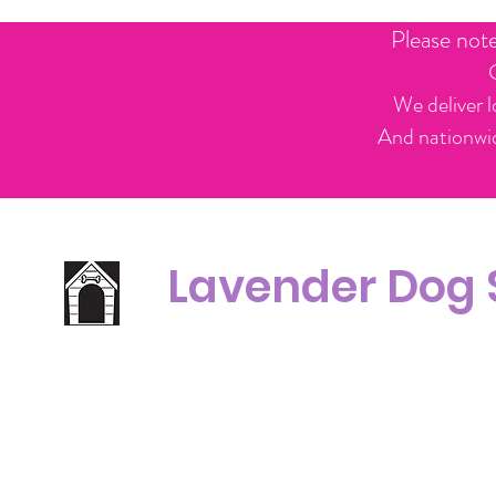
Please not
We deliver l
And nationwid
Lavender Dog
Office Line:
C
07539371701
Call us about your order, or email and we will get back to you asap.
Please note we may be working remotely so emails are always welcomed.
info.lavenderdogshop@gmail.com