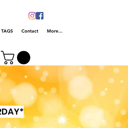
 TAGS
Contact
More...
RDAY*