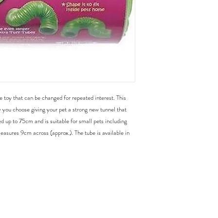
e toy that can be changed for repeated interest. This 
you choose giving your pet a strong new tunnel that 
 up to 75cm and is suitable for small pets including 
easures 9cm across (approx.). The tube is available in 