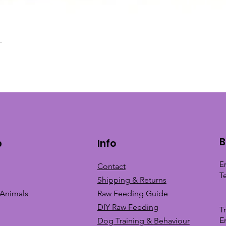
L
Quick View
B
p
Info
E
Contact
T
Shipping & Returns
 Animals
Raw Feeding Guide
DIY Raw Feeding
T
E
Dog Training &
Behaviour