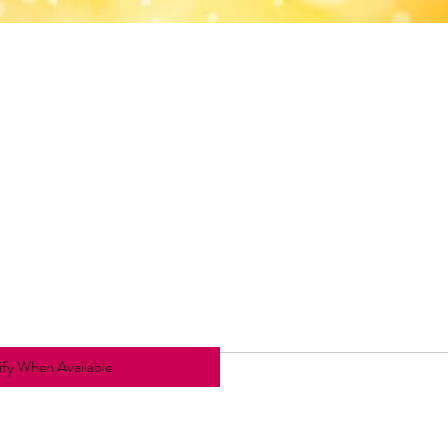
fy When Available