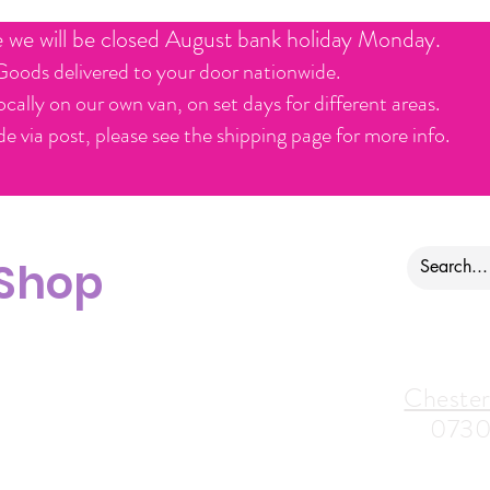
e we will be closed August bank holiday Monday.
Goods delivered to your door nationwide.
ocally on our own van, on set days for different areas.
e via post, please see the shipping page for more info.
 Shop
ontact us
Alfreton Store:
Chester
07964035847
0730