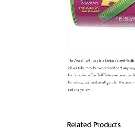
The Ancol Tuff Tube is a fantastic and flexibl
clever tube may be twisted and bent any way 
holds its shape.The Tuff Tube can be expanded
hamsters, rats, and small gerbils. The tube m
Related Products