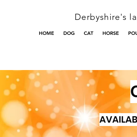
Derbyshire's l
HOME
DOG
CAT
HORSE
PO
AVAILAB