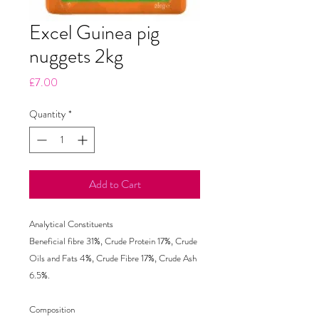
Excel Guinea pig
nuggets 2kg
Price
£7.00
Quantity
*
Add to Cart
Analytical Constituents

Beneficial fibre 31%, Crude Protein 17%, Crude 
Oils and Fats 4%, Crude Fibre 17%, Crude Ash 
6.5%.

Composition
