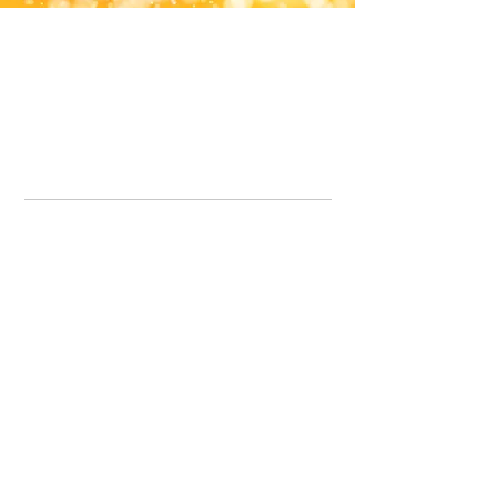
Office Line:
07539371701
Call us about your order, or email and we will get back to you asap.
Please note we may be working remotely so emails are always welcomed.
info.lavenderdogshop@gmail.com
Somercotes Store
07964035847
Chesterfield Store
07301228447