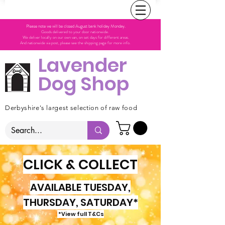
Please note we will be closed August bank holiday Monday.
Goods delivered to your door nationwide.
We deliver locally on our own van, on set days for different areas.
And nationwide via post, please see the shipping page for more info.
Lavender
Dog Shop
Derbyshire's largest selection of raw food
CLICK & COLLECT
AVAILABLE TUESDAY,
THURSDAY, SATURDAY*
*View full T&Cs