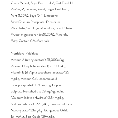
Grass, Wheat, Soya Bean Hulls*, Oat Feed, Hi 
Pro Soya*, Lucerne, Yeast, Sugar Beet Pulp, 
Mint (1.25%), Soya Oil*, Limestone, 
MonoCalcium Phosphate, Dicalcium 
Phosphate, Salt, Ligno-Cellulose, Short Chain 
Fructo-oligosaccharides(0.25%), Minerals.

*May Contain GM Materials

Nutritional Additives

Vitamin A (retinylacetate) 25,000iu/kg, 
Vitamin D3 (cholecalciferol) 2,000iu/kg, 
Vitamin E (dl Alpha tocopherol acetate) 125 
mg/kg, Vitamin C (L-ascorbic acid 
monophosphate) 1,050 mg/kg, Copper 
Sulphate Pentahydrate 28 mg/kg, Iodine 
(Calcium lodate anhydrous) 2.34mg/kg, 
Sodium Selenite 0.22mg/kg, Ferrous Sulphate 
Monohydrate 133mg/kg, Manganous Oxide 
16.1mg/kg, Zinc Oxide 139mg/kg.
