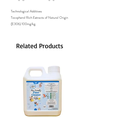
Technological Additives

Tocopherol Rich Extracts of Natural Origin 
(E306) 100mg/kg.
Related Products