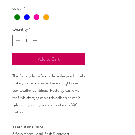
colour
*
Quantity
*
Add to Cart
This flashing led safety collar is designed to help
make your pet visible and safe at night or in
poor weather conditions. Recharge easily via
the USB charging cable this collar features 3
light settings giving a visibility of up to 800
metres.
Splash proof silicone
3 flash modes; rapid, flash & constant