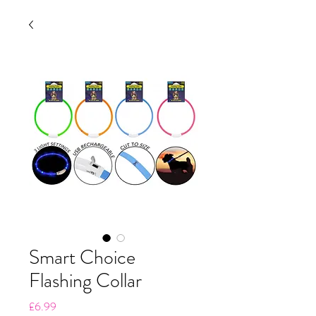
Smart Choice
Flashing Collar
Price
£6.99