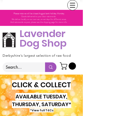
Please note we will be closed August bank holiday Monday.
Goods delivered to your door nationwide.
We deliver locally on our own van, on set days for different areas.
And nationwide via post, please see the shipping page for more info.
Lavender
Dog Shop
Derbyshire's largest selection of raw food
CLICK & COLLECT
AVAILABLE TUESDAY,
THURSDAY, SATURDAY*
*View full T&Cs