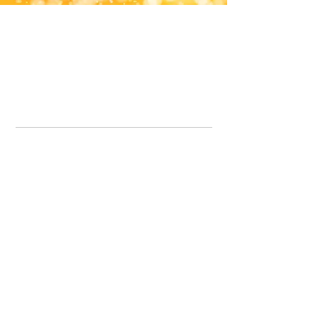
Office Line:
07539371701
Call us about your order, or email and we will get back to you asap.
Please note we may be working remotely so emails are always welcomed.
info.lavenderdogshop@gmail.com
Somercotes Store
07964035847
Chesterfield Store
07301228447