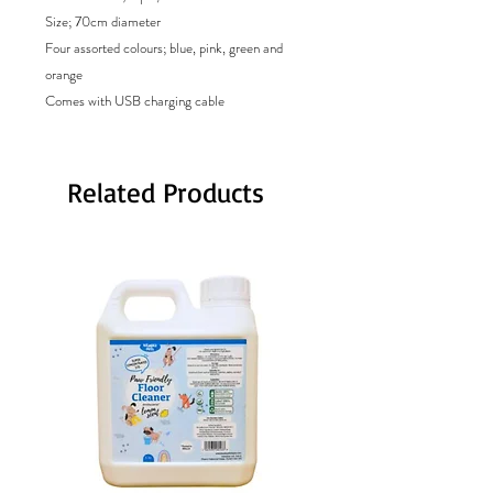
Size; 70cm diameter
Four assorted colours; blue, pink, green and
orange
Comes with USB charging cable
Related Products