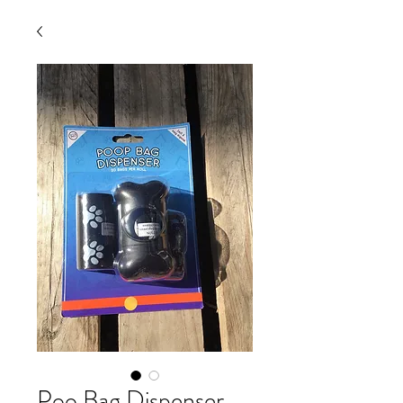
Poo Bag Dispenser