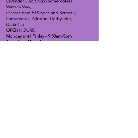
Lavender Dog Shop (Somercotes)
Wimsey Way,
(Across from ETS tyres and Screwfix)
Somercotes, Alfreton, Derbyshire,
DE55 4LS
OPEN HOURS:
Monday until Friday - 9:30am-5pm
Saturday - 10am-4pm
Sunday - 10am-2pm
Lavender Dog Shop (Chesterfield)
Brimington Road North, Chesterfield,
S41 9BE
OPEN HOURS:
Monday until Friday - 9:30am-5pm
Saturday - 10am-4pm
Sunday - CLOSED