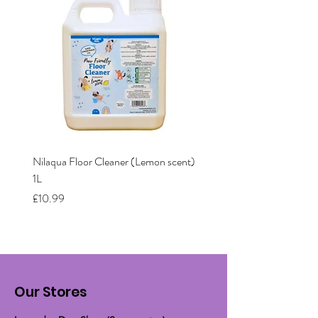
Nilaqua Floor Cleaner (Lemon scent)
Nilaqua The puppy shamp
1L
Price
£12.00
Price
£10.99
Our Stores