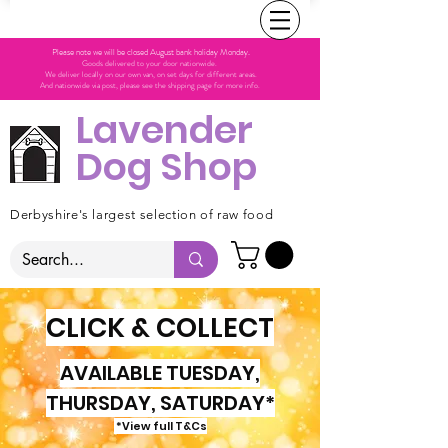
Please note we will be closed August bank holiday Monday.
Goods delivered to your door nationwide.
We deliver locally on our own van, on set days for different areas.
And nationwide via post, please see the shipping page for more info.
Lavender
Dog Shop
Derbyshire's largest selection of raw food
CLICK & COLLECT
AVAILABLE TUESDAY,
THURSDAY, SATURDAY*
*View full T&Cs