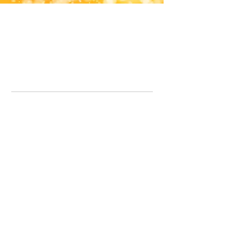
Office Line:
07539371701
Call us about your order, or email and we will get back to you asap.
Please note we may be working remotely so emails are always welcomed.
info.lavenderdogshop@gmail.com
Somercotes Store
07964035847
Chesterfield Store
07301228447