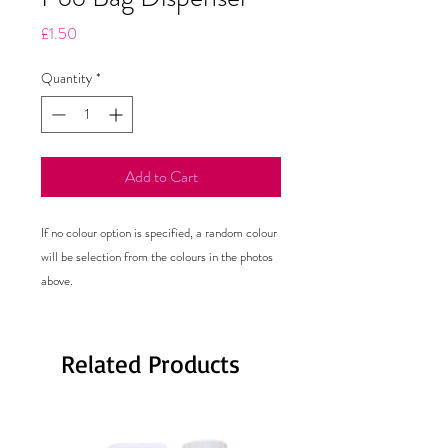
Price
£1.50
Quantity
*
Add to Cart
If no colour option is specified, a random colour 
will be selection from the colours in the photos 
Related Products