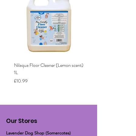
Nilaqua Floor Cleaner (Lemon scent)
Nilaqua The puppy shamp
1L
Price
£12.00
Price
£10.99
Our Stores
Lavender Dog Shop (Somercotes)