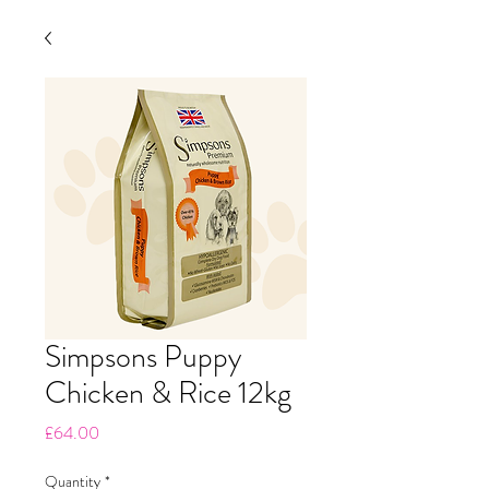
Simpsons Puppy
Chicken & Rice 12kg
Price
£64.00
Quantity
*