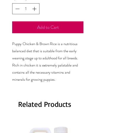
Add to Cart
Puppy Chicken & Brown Rice is a nutritious
balanced diet that is suitable from the early
weaning stage up to adulthood for all breeds.
Rich in chicken it is extremely palatable and
contains all the necessary vitamins and
minerals for growing puppies.
Related Products