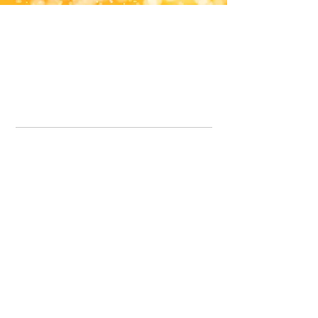
Office Line:
07539371701
Call us about your order, or email and we will get back to you asap.
Please note we may be working remotely so emails are always welcomed.
info.lavenderdogshop@gmail.com
Somercotes Store
07964035847
Chesterfield Store
07301228447