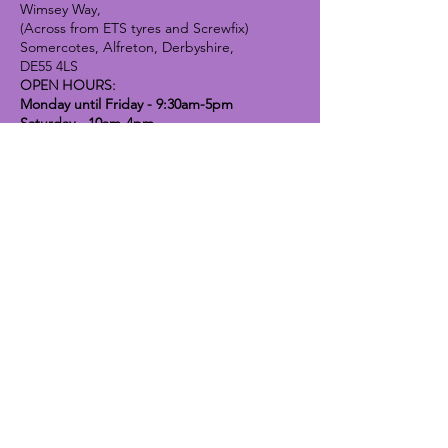
Wimsey Way,
(Across from ETS tyres and Screwfix)
Somercotes, Alfreton, Derbyshire,
DE55 4LS
OPEN HOURS:
Monday until Friday - 9:30am-5pm
Saturday - 10am-4pm
Sunday - 10am-2pm
Lavender Dog Shop (Chesterfield)
Brimington Road North, Chesterfield,
S41 9BE
OPEN HOURS:
Monday until Friday - 9:30am-5pm
Saturday - 10am-4pm
Sunday - CLOSED