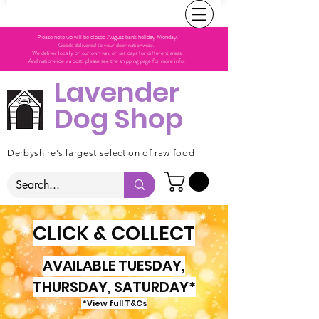
Please note we will be closed August bank holiday Monday.
Goods delivered to your door nationwide.
We deliver locally on our own van, on set days for different areas.
And nationwide via post, please see the shipping page for more info.
Lavender
Dog Shop
Derbyshire's largest selection of raw food
CLICK & COLLECT
AVAILABLE TUESDAY,
THURSDAY, SATURDAY*
*View full T&Cs