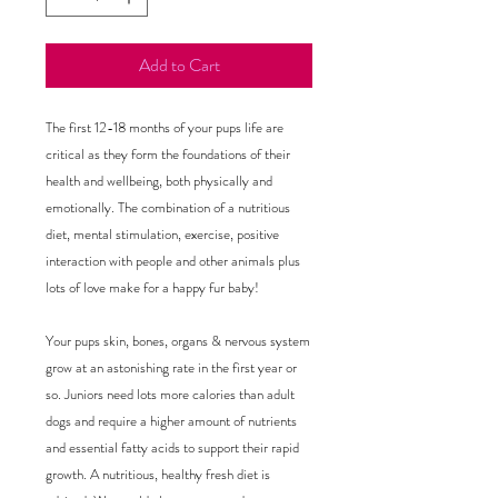
Add to Cart
The first 12-18 months of your pups life are 
critical as they form the foundations of their 
health and wellbeing, both physically and 
emotionally. The combination of a nutritious 
diet, mental stimulation, exercise, positive 
interaction with people and other animals plus 
lots of love make for a happy fur baby!

Your pups skin, bones, organs & nervous system 
grow at an astonishing rate in the first year or 
so. Juniors need lots more calories than adult 
dogs and require a higher amount of nutrients 
and essential fatty acids to support their rapid 
growth. A nutritious, healthy fresh diet is 