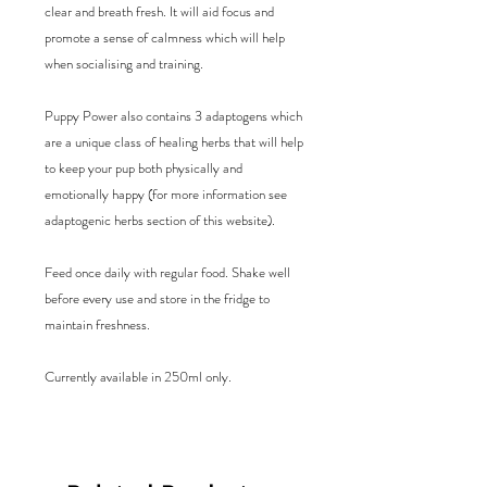
clear and breath fresh. It will aid focus and 
promote a sense of calmness which will help 
when socialising and training. 

Puppy Power also contains 3 adaptogens which 
are a unique class of healing herbs that will help 
to keep your pup both physically and 
emotionally happy (for more information see 
adaptogenic herbs section of this website). 

Feed once daily with regular food. Shake well 
before every use and store in the fridge to 
maintain freshness. 

Currently available in 250ml only.
