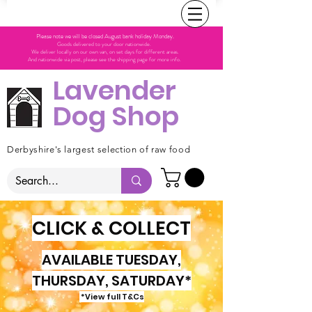
Please note we will be closed August bank holiday Monday.
Goods delivered to your door nationwide.
We deliver locally on our own van, on set days for different areas.
And nationwide via post, please see the shipping page for more info.
Lavender
Dog Shop
Derbyshire's largest selection of raw food
CLICK & COLLECT
AVAILABLE TUESDAY,
THURSDAY, SATURDAY*
*View full T&Cs