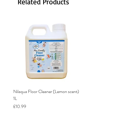
Related Products
Nilaqua Floor Cleaner (Lemon scent)
Nilaqua The puppy shamp
1L
Price
£12.00
Price
£10.99