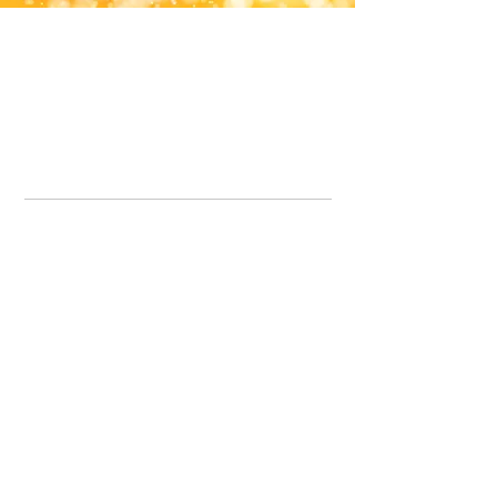
Office Line:
07539371701
Call us about your order, or email and we will get back to you asap.
Please note we may be working remotely so emails are always welcomed.
info.lavenderdogshop@gmail.com
Somercotes Store
07964035847
Chesterfield Store
07301228447