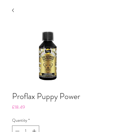
Proflax Puppy Power
Price
£18.49
Quantity
*