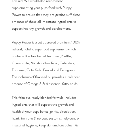
advised. We would also recommend 
supplementing your pups food with Puppy 
Power to ensure that they are getting sufficient 
amounts of these all important ingredients to 
support healthy growth and development. 

Puppy Power is a vet approved premium, 100% 
natural, holistic superfood supplement which 
contains 8 active herbal tinctures; Nettle, 
Chamomile, Marshmallow Root, Calendula, 
Turmeric, Gotu Kola, Fennel and Fenugreek. 
The inclusion of flaxseed oil provides a balanced 
amount of Omega 3 & 6 essential fatty acids.

This fabulous ready blended formula includes 
ingredients that will support the growth and 
health of your pups bones, joints, circulation, 
heart, immune & nervous systems, help control 
intestinal hygiene, keep skin and coat clean & 