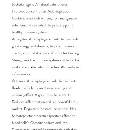
bacterial agent. A natural pain reliever. 
Improves concentration. Aids respiration. 
Contains niacin, chromium, iron, manganese, 
selenium and zinc which helps to support a 
healthy immune system.

Astragalus: An adaptogenic herb that supports 
good energy and stamina, helps with mental 
clarity, aids metabolism and promotes healing. 
Strengthens the immune system and has anti-
viral and anti-diabetic properties. Also reduces 
inflammation.

Withania: An adaptogenic herb that supports 
flexibility/mobility and has a relaxing and 
calming effect. A great muscle relaxant. 
Reduces inflammation and is a powerful anti-
oxidant. Regulates the immune system. Has 
hematopoietic properties (positive effect on 
blood cells). Contains sodium and iron.

Turmeric: A wonderful adaptogenic herb that 