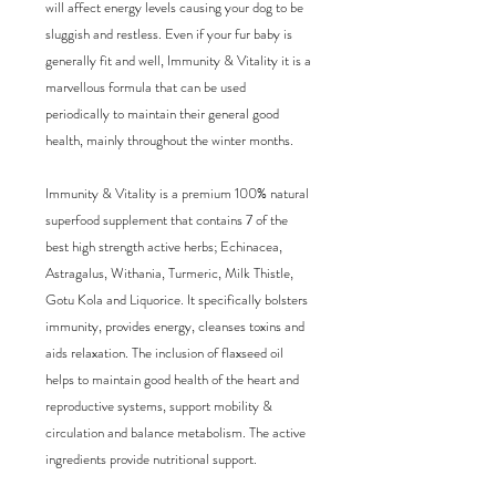
will affect energy levels causing your dog to be 
sluggish and restless. Even if your fur baby is 
generally fit and well, Immunity & Vitality it is a 
marvellous formula that can be used 
periodically to maintain their general good 
health, mainly throughout the winter months.

Immunity & Vitality is a premium 100% natural 
superfood supplement that contains 7 of the 
best high strength active herbs; Echinacea, 
Astragalus, Withania, Turmeric, Milk Thistle, 
Gotu Kola and Liquorice. It specifically bolsters 
immunity, provides energy, cleanses toxins and 
aids relaxation. The inclusion of flaxseed oil 
helps to maintain good health of the heart and 
reproductive systems, support mobility & 
circulation and balance metabolism. The active 
ingredients provide nutritional support.
