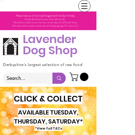
Please note we will be closed August bank holiday Monday.
Goods delivered to your door nationwide.
We deliver locally on our own van, on set days for different areas.
And nationwide via post, please see the shipping page for more info.
Lavender
Dog Shop
Derbyshire's largest selection of raw food
CLICK & COLLECT
AVAILABLE TUESDAY,
THURSDAY, SATURDAY*
*View full T&Cs