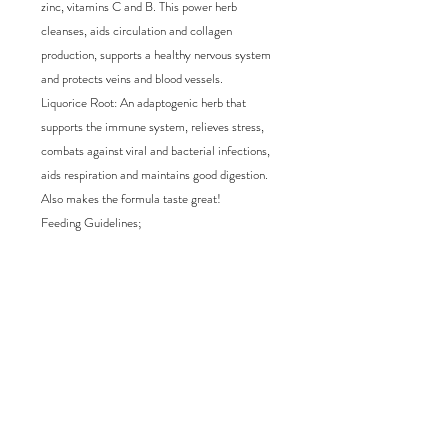
zinc, vitamins C and B. This power herb 
cleanses, aids circulation and collagen 
production, supports a healthy nervous system 
and protects veins and blood vessels.

Liquorice Root: An adaptogenic herb that 
supports the immune system, relieves stress, 
combats against viral and bacterial infections, 
aids respiration and maintains good digestion. 
Also makes the formula taste great!

Feeding Guidelines;

Add to raw, wet or dry food once daily.

Feed 1ml to every 2kg of dogs weight once 
daily, either morning or evening. For immediate 
relief increase to 2ml to every 2kg of dogs 
weight for 7 days and then revert to 1ml to every 
2kg of dogs weight daily. For preventative 
healthcare feed every 1ml to every 2kg of dogs 
weight every other day.