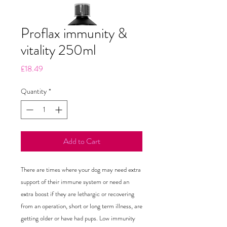
Proflax immunity &
vitality 250ml
Price
£18.49
Quantity
*
Add to Cart
There are times where your dog may need extra 
support of their immune system or need an 
extra boost if they are lethargic or recovering 
from an operation, short or long term illness, are 
getting older or have had pups. Low immunity 