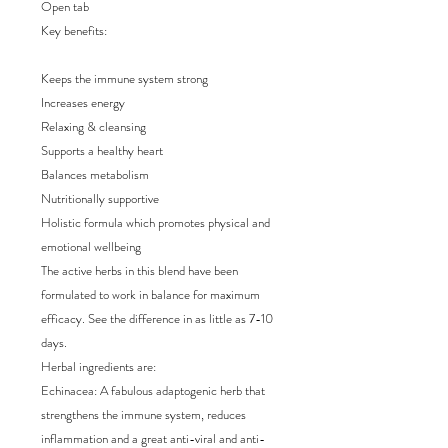
Open tab

Key benefits:

Keeps the immune system strong

Increases energy 

Relaxing & cleansing

Supports a healthy heart 

Balances metabolism

Nutritionally supportive

Holistic formula which promotes physical and 
emotional wellbeing

The active herbs in this blend have been 
formulated to work in balance for maximum 
efficacy. See the difference in as little as 7-10 
days.

Herbal ingredients are:

Echinacea: A fabulous adaptogenic herb that 
strengthens the immune system, reduces 
inflammation and a great anti-viral and anti-