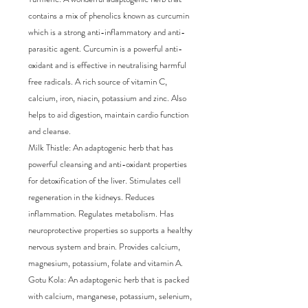
contains a mix of phenolics known as curcumin 
which is a strong anti-inflammatory and anti-
parasitic agent. Curcumin is a powerful anti-
oxidant and is effective in neutralising harmful 
free radicals. A rich source of vitamin C, 
calcium, iron, niacin, potassium and zinc. Also 
helps to aid digestion, maintain cardio function 
and cleanse.

Milk Thistle: An adaptogenic herb that has 
powerful cleansing and anti-oxidant properties 
for detoxification of the liver. Stimulates cell 
regeneration in the kidneys. Reduces 
inflammation. Regulates metabolism. Has 
neuroprotective properties so supports a healthy 
nervous system and brain. Provides calcium, 
magnesium, potassium, folate and vitamin A.

Gotu Kola: An adaptogenic herb that is packed 
with calcium, manganese, potassium, selenium, 