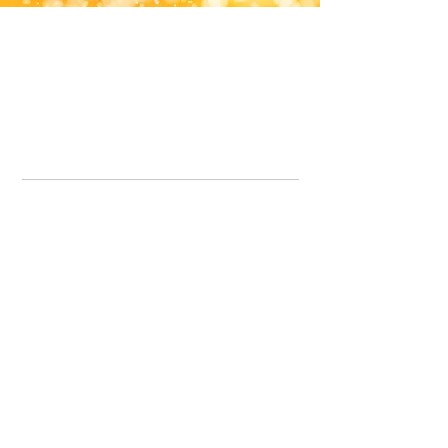
Office Line:
07539371701
Call us about your order, or email and we will get back to you asap.
Please note we may be working remotely so emails are always welcomed.
info.lavenderdogshop@gmail.com
Somercotes Store
07964035847
Chesterfield Store
07301228447