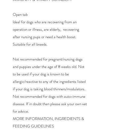
Open tab

Ideal for dogs who are recovering from an 
operation or illness, are elderly,  recovering 
after nursing pups or need a health boost. 
Suitable for all breeds. 

Not recommended for pregnant/nursing dogs 
and puppies under the age of 8 weeks old. Not 
to be used if your dog is known to be 
allergic/reactive to any of the ingredients listed 
if your dog is taking blood thinners/modulators. 
Not recommended for dogs with auto-immune 
disease. If in doubt then please ask your own vet 
for advice.

MORE INFORMATION, INGREDIENTS & 
FEEDING GUIDELINES
