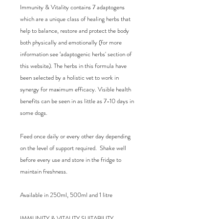
Immunity & Vitality contains 7 adaptogens 
which are a unique class of healing herbs that 
help to balance, restore and protect the body 
both physically and emotionally (for more 
information see ‘adaptogenic herbs' section of 
this website). The herbs in this formula have 
been selected by a holistic vet to work in 
synergy for maximum efficacy. Visible health 
benefits can be seen in as little as 7-10 days in 
some dogs.

Feed once daily or every other day depending 
on the level of support required.  Shake well 
before every use and store in the fridge to 
maintain freshness. 

Available in 250ml, 500ml and 1 litre

IMMUNITY & VITALITY SUITABILITY
