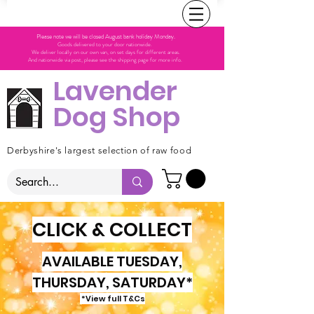
Please note we will be closed August bank holiday Monday.
Goods delivered to your door nationwide.
We deliver locally on our own van, on set days for different areas.
And nationwide via post, please see the shipping page for more info.
Lavender
Dog Shop
Derbyshire's largest selection of raw food
CLICK & COLLECT
AVAILABLE TUESDAY,
THURSDAY, SATURDAY*
*View full T&Cs