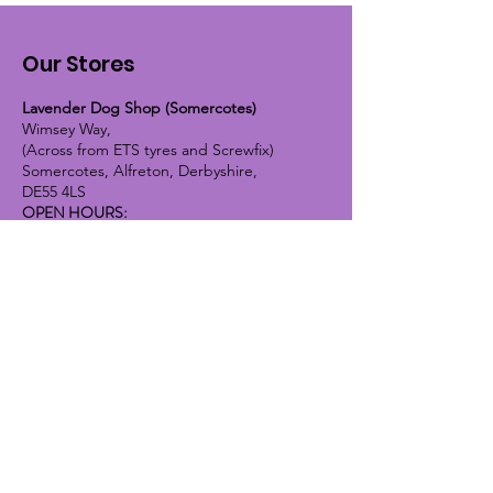
Our Stores
Lavender Dog Shop (Somercotes)
Wimsey Way,
(Across from ETS tyres and Screwfix)
Somercotes, Alfreton, Derbyshire,
DE55 4LS
OPEN HOURS:
Monday until Friday - 9:30am-5pm
Saturday - 10am-4pm
Sunday - 10am-2pm
Lavender Dog Shop (Chesterfield)
Brimington Road North, Chesterfield,
S41 9BE
OPEN HOURS:
Monday until Friday - 9:30am-5pm
Saturday - 10am-4pm
Sunday - CLOSED