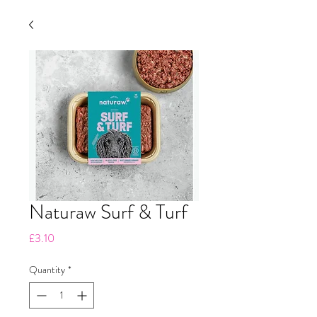
Naturaw Surf & Turf
Price
£3.10
Quantity
*