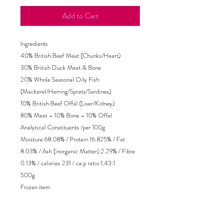
Add to Cart
Ingredients
40% British Beef Meat (Chunks/Heart)
30% British Duck Meat & Bone
20% Whole Seasonal Oily Fish
(Mackerel/Herring/Sprats/Sardines)
10% British Beef Offal (Liver/Kidney)
80% Meat – 10% Bone – 10% Offal
Analytical Constituents /per 100g
Moisture 68.08% / Protein 16.825% / Fat
8.03% / Ash (inorganic Matter) 2.29% / Fibre
0.13% / calories 231 / ca:p ratio 1.43:1
500g
Frozen item