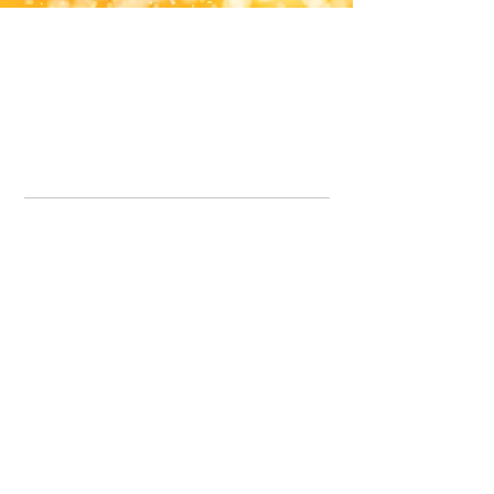
Office Line:
07539371701
Call us about your order, or email and we will get back to you asap.
Please note we may be working remotely so emails are always welcomed.
info.lavenderdogshop@gmail.com
Somercotes Store
07964035847
Chesterfield Store
07301228447