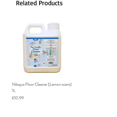
Related Products
Nilaqua Floor Cleaner (Lemon scent)
Nilaqua The puppy shamp
1L
Price
£12.00
Price
£10.99