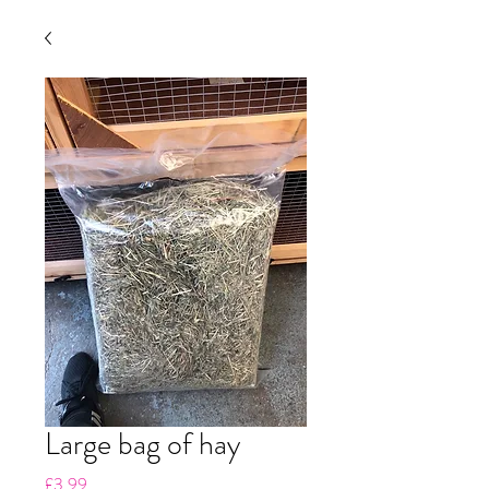
Large bag of hay
Price
£3.99