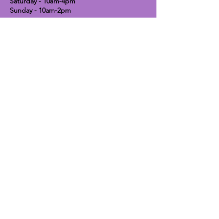
Saturday - 10am-4pm
Sunday - 10am-2pm
Lavender Dog Shop (Chesterfield)
Brimington Road North, Chesterfield,
S41 9BE
OPEN HOURS:
Monday until Friday - 9:30am-5pm
Saturday - 10am-4pm
Sunday - CLOSED
Info
Contact
Shipping & Returns
Raw Feeding Guide
DIY Raw Feeding