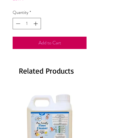
Quantity
*
Add to Cart
Related Products