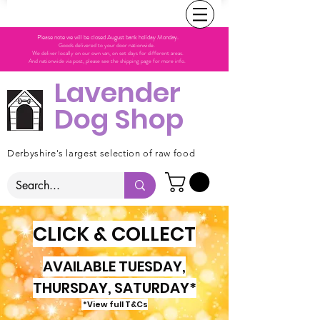
Please note we will be closed August bank holiday Monday.
Goods delivered to your door nationwide.
We deliver locally on our own van, on set days for different areas.
And nationwide via post, please see the shipping page for more info.
Lavender
Dog Shop
Derbyshire's largest selection of raw food
CLICK & COLLECT
AVAILABLE TUESDAY,
THURSDAY, SATURDAY*
*View full T&Cs