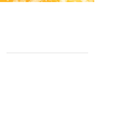
Office Line:
07539371701
Call us about your order, or email and we will get back to you asap.
Please note we may be working remotely so emails are always welcomed.
info.lavenderdogshop@gmail.com
Somercotes Store
07964035847
Chesterfield Store
07301228447