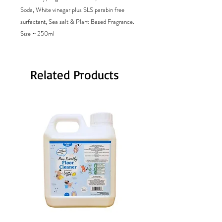
Soda, White vinegar plus SLS parabin free
surfactant, Sea salt & Plant Based Fragrance.
Size ~ 250ml
Related Products