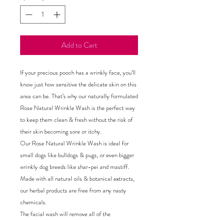
Add to Cart
If your precious pooch has a wrinkly face, you’ll
know just how sensitive the delicate skin on this
area can be. That’s why our naturally formulated
Rose Natural Wrinkle Wash is the perfect way
to keep them clean & fresh without the risk of
their skin becoming sore or itchy.
Our Rose Natural Wrinkle Wash is ideal for
small dogs like bulldogs & pugs, or even bigger
wrinkly dog breeds like shar-pei and mastiff.
Made with all natural oils & botanical extracts,
our herbal products are free from any nasty
chemicals.
The facial wash will remove all of the