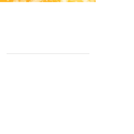
Office Line:
07539371701
Call us about your order, or email and we will get back to you asap.
Please note we may be working remotely so emails are always welcomed.
info.lavenderdogshop@gmail.com
Somercotes Store
07964035847
Chesterfield Store
07301228447