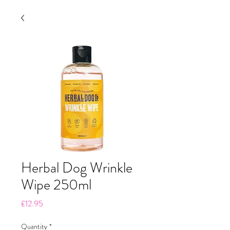
Herbal Dog Wrinkle
Wipe 250ml
Price
£12.95
Quantity
*