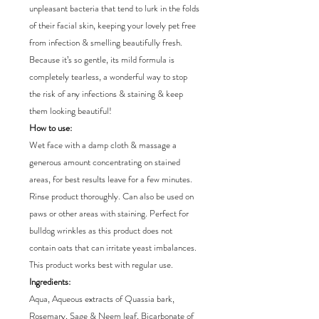
unpleasant bacteria that tend to lurk in the folds
of their facial skin, keeping your lovely pet free
from infection & smelling beautifully fresh.
Because it’s so gentle, its mild formula is
completely tearless, a wonderful way to stop
the risk of any infections & staining & keep
them looking beautiful!
How to use:
Wet face with a damp cloth & massage a
generous amount concentrating on stained
areas, for best results leave for a few minutes.
Rinse product thoroughly. Can also be used on
paws or other areas with staining. Perfect for
bulldog wrinkles as this product does not
contain oats that can irritate yeast imbalances.
This product works best with regular use.
Ingredients:
Aqua, Aqueous extracts of Quassia bark,
Rosemary, Sage & Neem leaf, Bicarbonate of