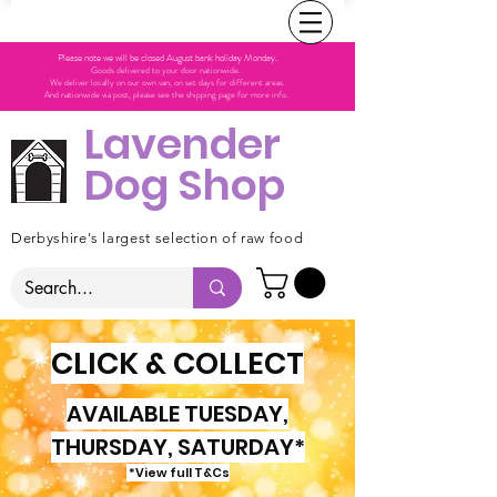
Please note we will be closed August bank holiday Monday.
Goods delivered to your door nationwide.
We deliver locally on our own van, on set days for different areas.
And nationwide via post, please see the shipping page for more info.
Lavender
Dog Shop
Derbyshire's largest selection of raw food
CLICK & COLLECT
AVAILABLE TUESDAY,
THURSDAY, SATURDAY*
*View full T&Cs