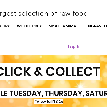
argest selection of raw food
ULTRY
WHOLE PREY
SMALL AMIMAL
ENGRAVED
Log In
CLICK & COLLECT
LE TUESDAY, THURSDAY, SATU
*View full T&Cs