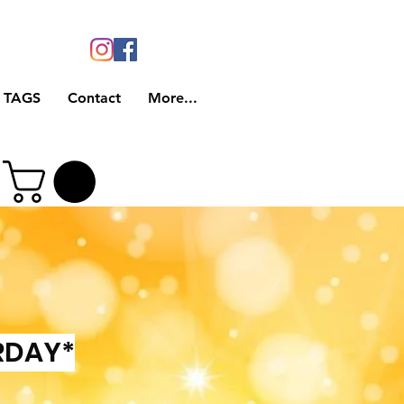
 TAGS
Contact
More...
RDAY*