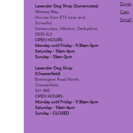
Dogs
Lavender Dog Shop (Somercotes)
Wimsey Way,
Cats
(Across from ETS tyres and
Small
Screwfix)
Somercotes, Alfreton, Derbyshire,
DE55 4LS
OPEN HOURS:
Monday until Friday - 9:30am-5pm
Saturday - 10am-4pm
Sunday - 10am-2pm
Lavender Dog Shop
(Chesterfield)
Brimington Road North,
Chesterfield,
S41 9BE
OPEN HOURS:
Monday until Friday - 9:30am-5pm
Saturday - 10am-4pm
Sunday - CLOSED