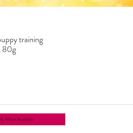
uppy training
s 80g
fy When Available