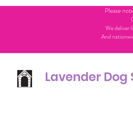
Please not
We deliver l
And nationwid
Lavender Dog
Office Line:
C
07539371701
Call us about your order, or email and we will get back to you asap.
Please note we may be working remotely so emails are always welcomed.
info.lavenderdogshop@gmail.com