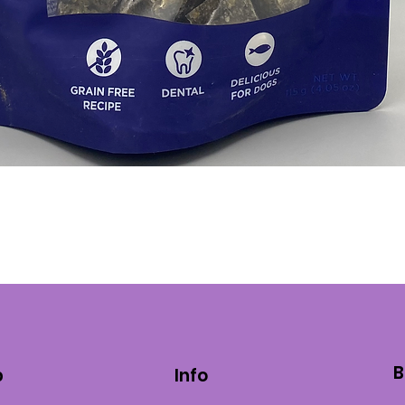
Quick View
B
p
Info