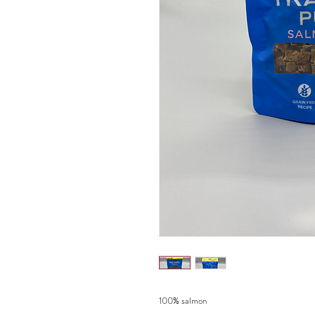
100% salmon