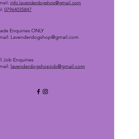
mail:
info.lavenderdogshop@gmail.com
el:
07964035847
rade Enquiries ONLY
mail:
Lavenderdogshop@gmail.com
ll Job Enquiries
mail:
lavenderdogshopjob@gmail.com