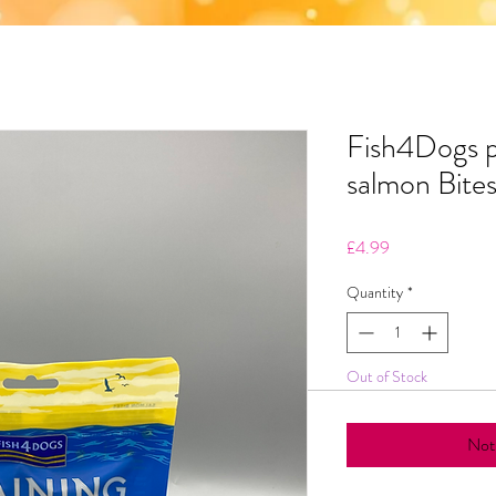
Fish4Dogs p
salmon Bite
Price
£4.99
Quantity
*
Out of Stock
Noti