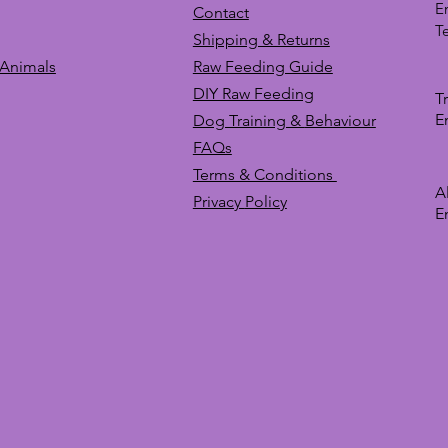
E
Contact
T
Shipping & Returns
 Animals
Raw Feeding Guide
DIY Raw Feeding
T
E
Dog Training &
Behaviour
FAQs
Terms & Conditions
A
Privacy
Policy
E