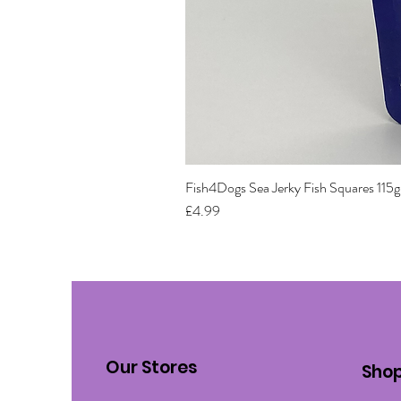
Fish4Dogs Sea Jerky Fish Squares 115g
Price
£4.99
Our Stores
Sho