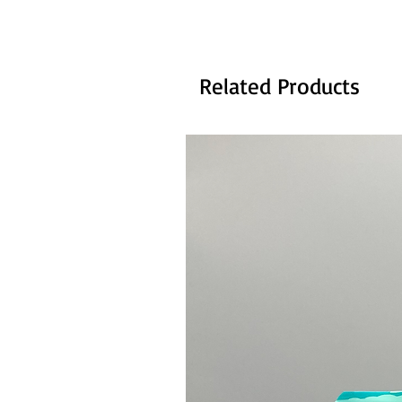
Related Products