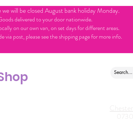
e we will be closed August bank holiday Monday.
Goods delivered to your door nationwide.
ocally on our own van, on set days for different areas.
e via post, please see the shipping page for more info.
 Shop
ontact us
Alfreton Store:
Chester
07964035847
0730