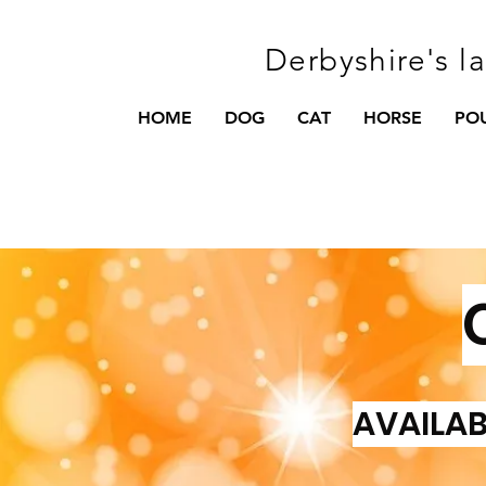
Derbyshire's l
HOME
DOG
CAT
HORSE
PO
AVAILAB