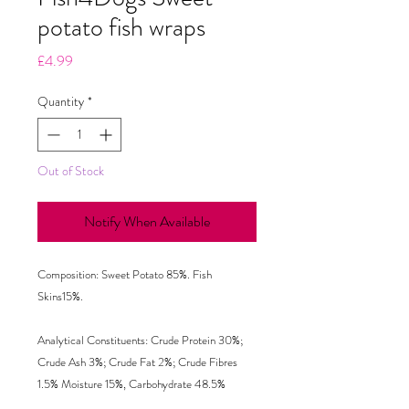
potato fish wraps
Price
£4.99
Quantity
*
Out of Stock
Notify When Available
Composition: Sweet Potato 85%. Fish 
Skins15%. 

Analytical Constituents: Crude Protein 30%; 
Crude Ash 3%; Crude Fat 2%; Crude Fibres 
1.5% Moisture 15%, Carbohydrate 48.5%  