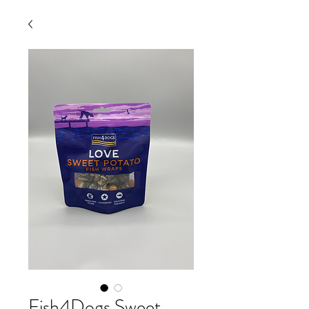
Fish4Dogs Sweet