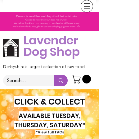
Please note we will be closed August bank holiday Monday.
Goods delivered to your door nationwide.
We deliver locally on our own van, on set days for different areas.
And nationwide via post, please see the shipping page for more info.
Lavender
Dog Shop
Derbyshire's largest selection of raw food
CLICK & COLLECT
AVAILABLE TUESDAY,
THURSDAY, SATURDAY*
*View full T&Cs