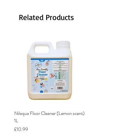
Related Products
Nilaqua Floor Cleaner (Lemon scent)
Nilaqua The puppy shamp
1L
Price
£12.00
Price
£10.99