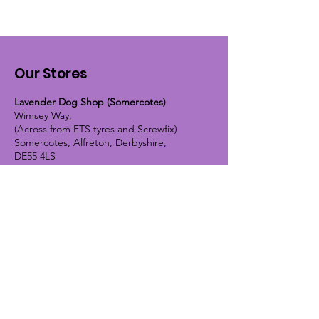
Our Stores
Lavender Dog Shop (Somercotes)
Wimsey Way,
(Across from ETS tyres and Screwfix)
Somercotes, Alfreton, Derbyshire,
DE55 4LS
OPEN HOURS:
Monday until Friday - 9:30am-5pm
Saturday - 10am-4pm
Sunday - 10am-2pm
Lavender Dog Shop (Chesterfield)
Brimington Road North, Chesterfield,
S41 9BE
OPEN HOURS:
Monday until Friday - 9:30am-5pm
Saturday - 10am-4pm
Sunday - CLOSED