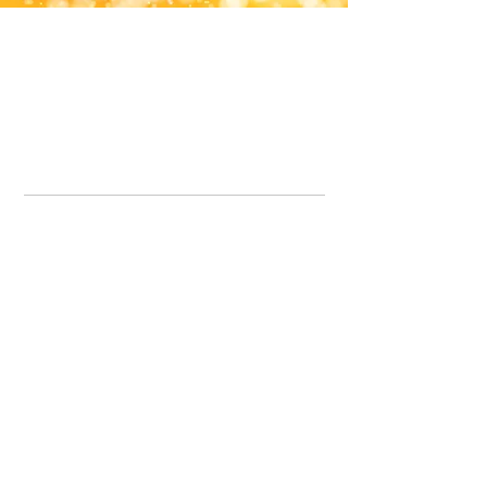
Office Line:
07539371701
Call us about your order, or email and we will get back to you asap.
Please note we may be working remotely so emails are always welcomed.
info.lavenderdogshop@gmail.com
Somercotes Store
07964035847
Chesterfield Store
07301228447