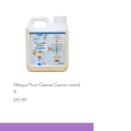
Nilaqua Floor Cleaner (Lemon scent)
Nilaqua The puppy shamp
1L
Price
£12.00
Price
£10.99