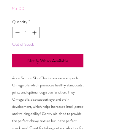
Price
£5.00
Quantity
*
Out of Stock
Notify When Available
Anco Salmon Skin Chunks are naturally rich in
Omega oils which promotes healthy skin, coats,
joints and optimal cognitive function. They
Omega oils also support eye and brain
development, which helps increased intelligence
and training ability! Gently air-dried to provide
the perfect chewy texture but in the perfect
snack size! Great for taking out and about or for