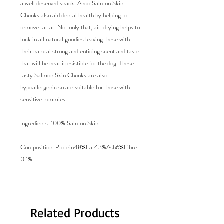
a well deserved snack. Anco Salmon Skin
Chunks also aid dental health by helping to
remove tartar. Not only that, air-drying helps to
lock in all natural goodies leaving these with
their natural strong and enticing scent and taste
that will be near irresistible for the dog. These
tasty Salmon Skin Chunks are also
hypoallergenic so are suitable for those with
sensitive tummies.
Ingredients: 100% Salmon Skin
Composition: Protein48%Fat43%Ash6%Fibre
0.1%
Related Products