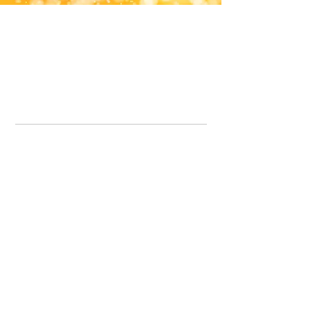
Office Line:
07539371701
Call us about your order, or email and we will get back to you asap.
Please note we may be working remotely so emails are always welcomed.
info.lavenderdogshop@gmail.com
Somercotes Store
07964035847
Chesterfield Store
07301228447