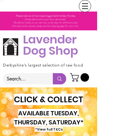
Please note we will be closed August bank holiday Monday.
Goods delivered to your door nationwide.
We deliver locally on our own van, on set days for different areas.
And nationwide via post, please see the shipping page for more info.
Lavender
Dog Shop
Derbyshire's largest selection of raw food
CLICK & COLLECT
AVAILABLE TUESDAY,
THURSDAY, SATURDAY*
*View full T&Cs