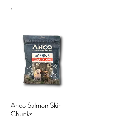
Anco Salmon Skin
Chunks