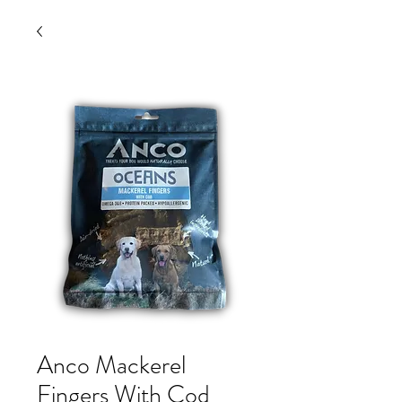
Anco Mackerel
Fingers With Cod