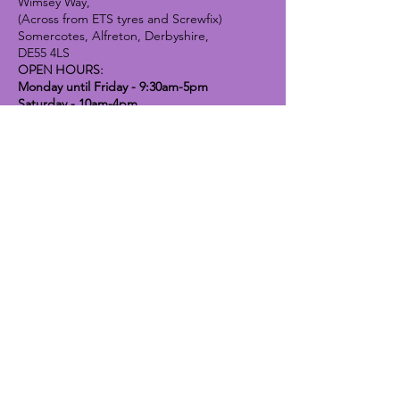
Wimsey Way,
(Across from ETS tyres and Screwfix)
Somercotes, Alfreton, Derbyshire,
DE55 4LS
OPEN HOURS:
Monday until Friday - 9:30am-5pm
Saturday - 10am-4pm
Sunday - 10am-2pm
Lavender Dog Shop (Chesterfield)
Brimington Road North, Chesterfield,
S41 9BE
OPEN HOURS:
Monday until Friday - 9:30am-5pm
Saturday - 10am-4pm
Sunday - CLOSED
Info