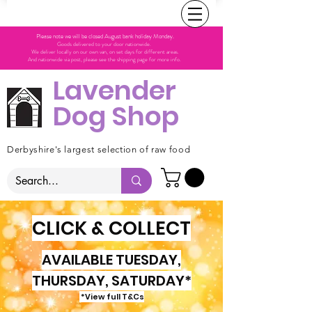
Please note we will be closed August bank holiday Monday.
Goods delivered to your door nationwide.
We deliver locally on our own van, on set days for different areas.
And nationwide via post, please see the shipping page for more info.
Lavender
Dog Shop
Derbyshire's largest selection of raw food
CLICK & COLLECT
AVAILABLE TUESDAY,
THURSDAY, SATURDAY*
*View full T&Cs