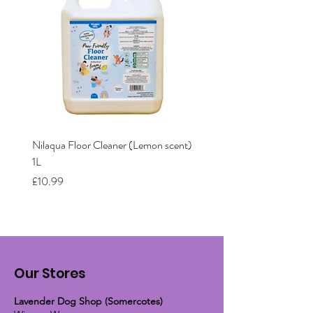
Nilaqua Floor Cleaner (Lemon scent)
Nilaqua The puppy shamp
1L
Price
£12.00
Price
£10.99
Our Stores
Lavender Dog Shop (Somercotes)