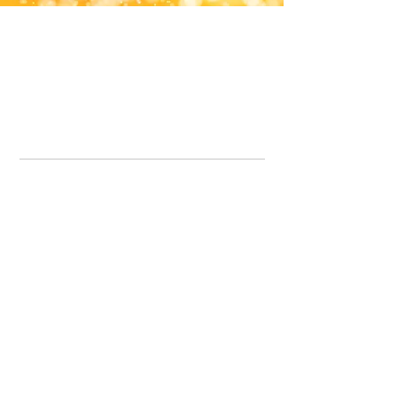
Office Line:
07539371701
Call us about your order, or email and we will get back to you asap.
Please note we may be working remotely so emails are always welcomed.
info.lavenderdogshop@gmail.com
Somercotes Store
07964035847
Chesterfield Store
07301228447