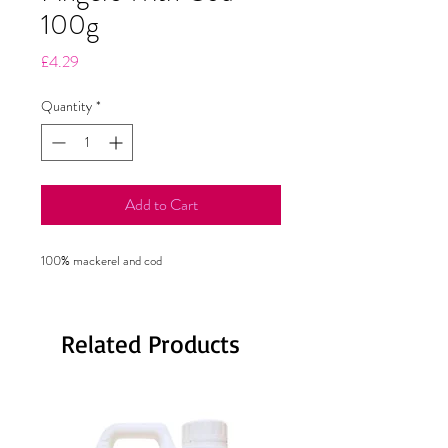
100g
Price
£4.29
Quantity
*
Add to Cart
100% mackerel and cod
Related Products