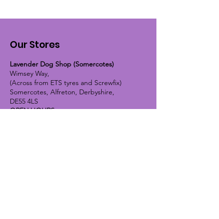
Our Stores
Lavender Dog Shop (Somercotes)
Wimsey Way,
(Across from ETS tyres and Screwfix)
Somercotes, Alfreton, Derbyshire,
DE55 4LS
OPEN HOURS:
Monday until Friday - 9:30am-5pm
Saturday - 10am-4pm
Sunday - 10am-2pm
Lavender Dog Shop (Chesterfield)
Brimington Road North, Chesterfield,
S41 9BE
OPEN HOURS:
Monday until Friday - 9:30am-5pm
Saturday - 10am-4pm
Sunday - CLOSED