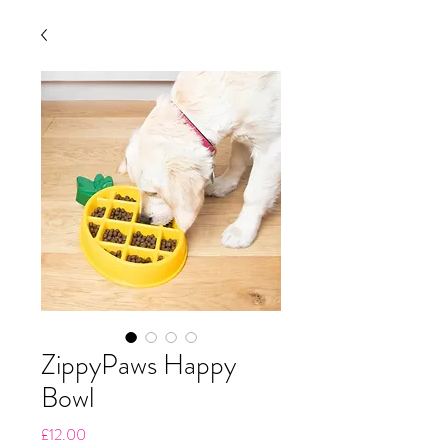
ZippyPaws Happy
Bowl
Price
£12.00