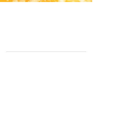
Office Line:
07539371701
Call us about your order, or email and we will get back to you asap.
Please note we may be working remotely so emails are always welcomed.
info.lavenderdogshop@gmail.com
Somercotes Store
07964035847
Chesterfield Store
07301228447