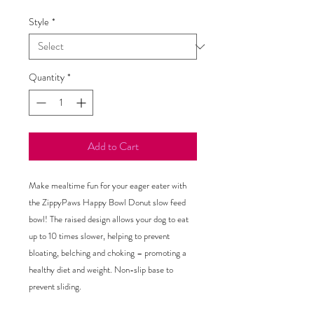
Style
*
Quantity
*
Add to Cart
Make mealtime fun for your eager eater with
the ZippyPaws Happy Bowl Donut slow feed
bowl! The raised design allows your dog to eat
up to 10 times slower, helping to prevent
bloating, belching and choking – promoting a
healthy diet and weight. Non-slip base to
prevent sliding.