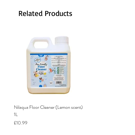
Related Products
Nilaqua Floor Cleaner (Lemon scent)
Nilaqua The puppy shamp
1L
Price
£12.00
Price
£10.99