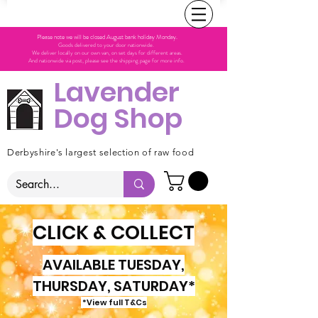
Please note we will be closed August bank holiday Monday.
Goods delivered to your door nationwide.
We deliver locally on our own van, on set days for different areas.
And nationwide via post, please see the shipping page for more info.
Lavender
Dog Shop
Derbyshire's largest selection of raw food
CLICK & COLLECT
AVAILABLE TUESDAY,
THURSDAY, SATURDAY*
*View full T&Cs